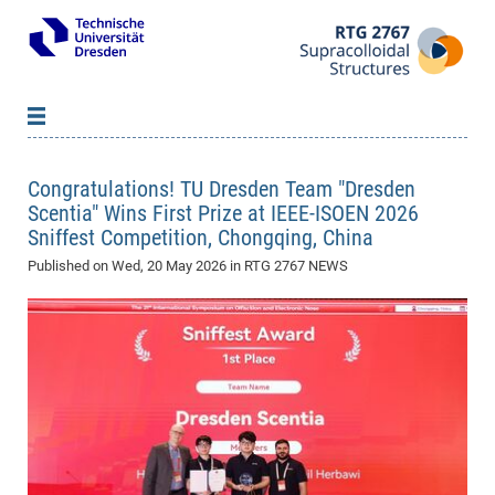
About us
Congratulations! TU Dresden Team "Dresden
Members
B
Scentia" Wins First Prize at IEEE-ISOEN 2026
Sniffest Competition, Chongqing, China
Qualification Program
Pri
B
B
Published on
Research
Wed, 20 May 2026
in RTG 2767 NEWS
Inv
Lec
WS
B
Network & Events
20
Pro
B
Doc
Se
Vacancies
Ne
Re
SS
Pub
News
&
20
Par
Ass
Doc
WS
Eve
Re
20