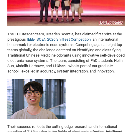
Me
SS
Fel
20
The TU Dresden team, Dresden Scentia, has claimed first prize at the
Con
SS
prestigious
IEEE-ISOEN 2026 Sniffest Competition
, an international
benchmark for electronic nose systems. Competing against eight top
20
teams globally, the challenge centered on identifying and classifying
Fo
Traditional Chinese Medicine odorants using innovative self-developed
electronic nose systems. The team, consisting of PhD students Helin
Me
WS
Sun, Abdallh Herbawe, and
Li Chen
—who is part of our graduate
school—excelled in accuracy, system integration, and innovation.
20
SS
20
WS
20
Their success reflects the cutting-edge research and international
standing of TU Dresden in the fields of electronic olfaction, intelligent