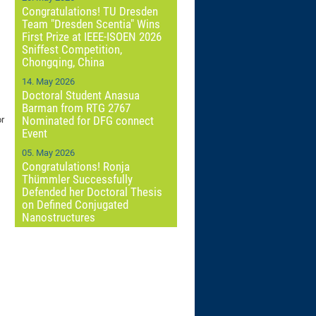
Congratulations! TU Dresden
Team "Dresden Scentia" Wins
First Prize at IEEE-ISOEN 2026
Sniffest Competition,
Chongqing, China
14. May 2026
Doctoral Student Anasua
Barman from RTG 2767
Nominated for DFG connect
or
Event
05. May 2026
Congratulations! Ronja
Thümmler Successfully
Defended her Doctoral Thesis
on Defined Conjugated
Nanostructures