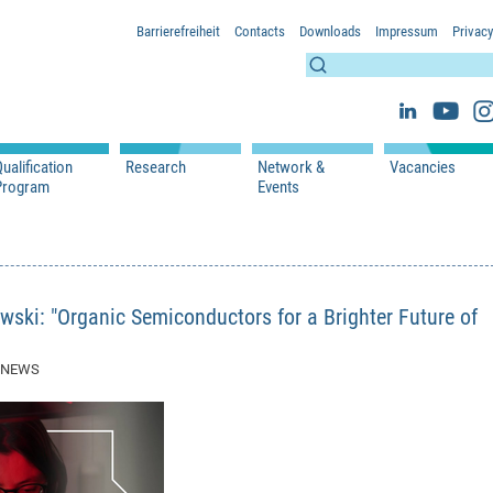
Barrierefreiheit
Contacts
Downloads
Impressum
Privacy
ualification
Research
Network &
Vacancies
Program
Events
s
Lectures
WS 2026/2027
Projects
Network & Partners
s
Seminars
SS 2026
Publications
Events
 Researchers
WS 2025/2026
SS 2025
wski: "Organic Semiconductors for a Brighter Future of
SS 2024
WS 2023/2024
7 NEWS
SS 2023
WS 2022/2023
SS 2022