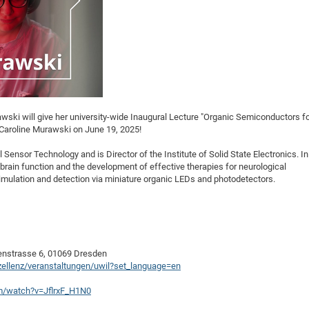
rawski will give her university-wide Inaugural Lecture "Organic Semiconductors f
. Caroline Murawski on June 19, 2025!
Sensor Technology and is Director of the Institute of Solid State Electronics. In
 brain function and the development of effective therapies for neurological
imulation and detection via miniature organic LEDs and photodetectors.
enstrasse 6, 01069 Dresden
xzellenz/veranstaltungen/uwil?set_language=en
m/watch?v=JflrxF_H1N0