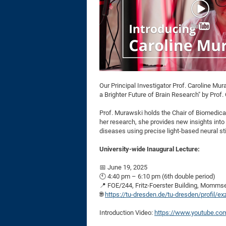
Our Principal Investigator Prof. Caroline Mu
a Brighter Future of Brain Research" by Prof
Prof. Murawski holds the Chair of Biomedical 
her research, she provides new insights into
diseases using precise light-based neural st
University-wide Inaugural Lecture:
📅 June 19, 2025
🕙 4:40 pm – 6:10 pm (6th double period)
📍 FOE/244, Fritz-Foerster Building, Momms
🌐
https://tu-dresden.de/tu-dresden/profil/e
Introduction Video:
https://www.youtube.co