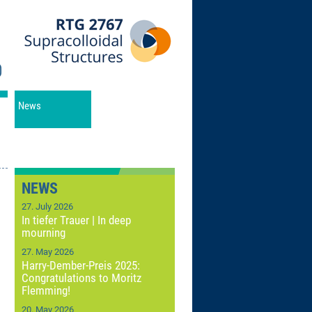
News
NEWS
27. July 2026
In tiefer Trauer | In deep
mourning
27. May 2026
Harry-Dember-Preis 2025:
Congratulations to Moritz
Flemming!
20. May 2026