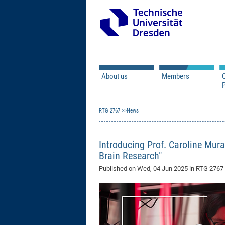
About us
Members
Q
Principal Investigator
RTG 2767
News
Doctoral Researcher
Associated Doctoral
Mercator Fellows
Introducing Prof. Caroline Mura
Contact
Brain Research"
Former Members
Published on
Wed, 04 Jun 2025
in RTG 276