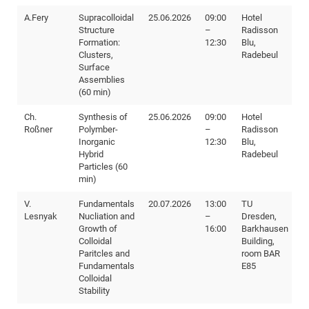
A.Fery
Supracolloidal
25.06.2026
09:00
Hotel
Structure
–
Radisson
Formation:
12:30
Blu,
Clusters,
Radebeul
Surface
Assemblies
(60 min)
Ch.
Synthesis of
25.06.2026
09:00
Hotel
Roßner
Polymber-
–
Radisson
Inorganic
12:30
Blu,
Hybrid
Radebeul
Particles (60
min)
V.
Fundamentals
20.07.2026
13:00
TU
Lesnyak
Nucliation and
–
Dresden,
Growth of
16:00
Barkhausen
Colloidal
Building,
Paritcles and
room BAR
Fundamentals
E85
Colloidal
Stability