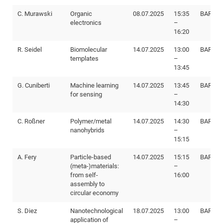
C. Murawski
Organic
08.07.2025
15:35
BAR E8
Me
electronics
–
SS
16:20
Fel
20
R. Seidel
Biomolecular
14.07.2025
13:00
BAR E8
templates
–
Con
SS
13:45
20
G. Cuniberti
Machine learning
14.07.2025
13:45
BAR E8
Fo
for sensing
–
14:30
Me
WS
20
C. Roßner
Polymer/metal
14.07.2025
14:30
BAR E8
nanohybrids
–
15:15
SS
A. Fery
Particle-based
14.07.2025
15:15
BAR E8
20
(meta-)materials:
–
from self-
16:00
assembly to
WS
circular economy
20
S. Diez
Nanotechnological
18.07.2025
13:00
BAR I88
application of
–