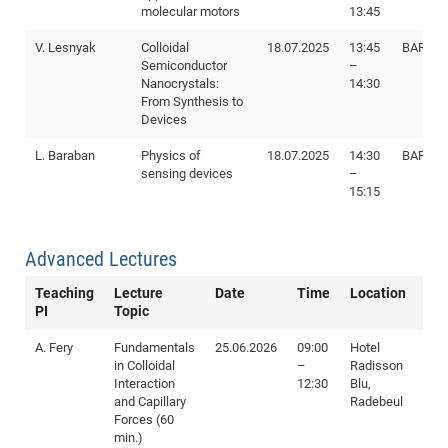
molecular motors
13:45
SS
20
V. Lesnyak
Colloidal
18.07.2025
13:45
BAR I88
Semiconductor
–
Nanocrystals:
14:30
From Synthesis to
Devices
L. Baraban
Physics of
18.07.2025
14:30
BAR I88
sensing devices
–
15:15
Advanced Lectures
Teaching
Lecture
Date
Time
Location
PI
Topic
A. Fery
Fundamentals
25.06.2026
09:00
Hotel
in Colloidal
–
Radisson
Interaction
12:30
Blu,
and Capillary
Radebeul
Forces (60
min.)