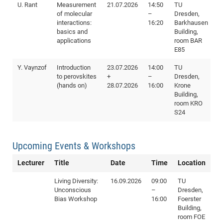
U. Rant
Measurement
21.07.2026
14:50
TU
of molecular
–
Dresden,
interactions:
16:20
Barkhausen
basics and
Building,
applications
room BAR
E85
Y. Vaynzof
Introduction
23.07.2026
14:00
TU
to perovskites
+
–
Dresden,
(hands on)
28.07.2026
16:00
Krone
Building,
room KRO
S24
Upcoming Events & Workshops
Lecturer
Title
Date
Time
Location
Living Diversity:
16.09.2026
09:00
TU
Unconscious
–
Dresden,
Bias Workshop
16:00
Foerster
Building,
room FOE