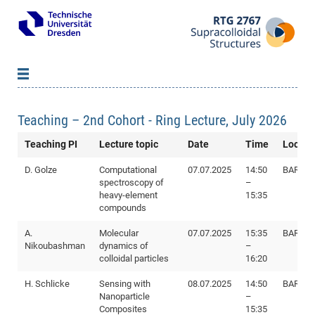
About us
Teaching – 2nd Cohort - Ring Lecture, July 2026
Members
B
Teaching PI
Lecture topic
Date
Time
Locati
Qualification Program
Pri
B
B
Research
Inv
D. Golze
Computational
07.07.2025
14:50
BAR I89
Lec
WS
B
spectroscopy of
–
Network & Events
20
Pro
B
heavy-element
15:35
compounds
Doc
Se
Vacancies
Ne
Re
SS
Pub
News
&
A.
Molecular
07.07.2025
15:35
BAR I89
Nikoubashman
dynamics of
–
20
Par
colloidal particles
16:20
Ass
H. Schlicke
Sensing with
08.07.2025
14:50
BAR E8
Doc
WS
Eve
Nanoparticle
–
Re
20
Composites
15:35