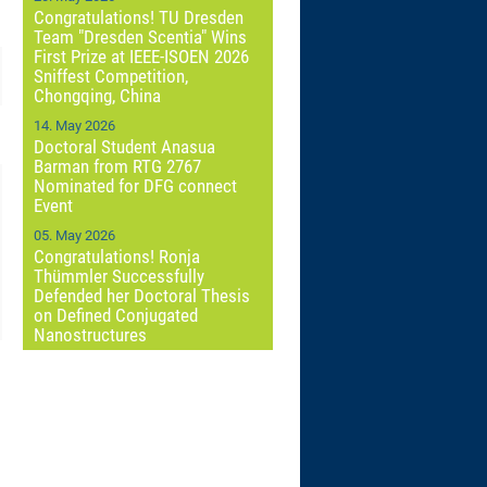
Congratulations! TU Dresden
Team "Dresden Scentia" Wins
First Prize at IEEE-ISOEN 2026
Sniffest Competition,
Chongqing, China
14. May 2026
Doctoral Student Anasua
Barman from RTG 2767
Nominated for DFG connect
Event
05. May 2026
Congratulations! Ronja
Thümmler Successfully
Defended her Doctoral Thesis
on Defined Conjugated
Nanostructures