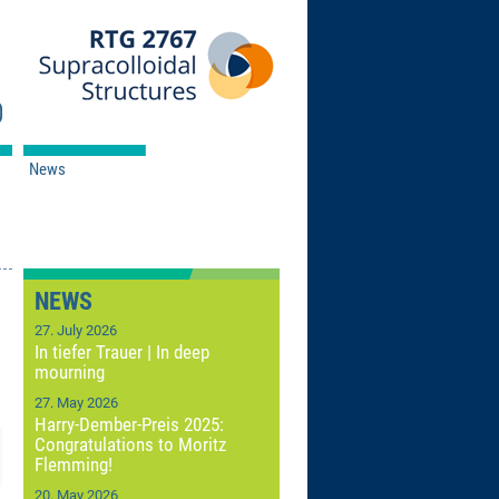
News
NEWS
27. July 2026
In tiefer Trauer | In deep
mourning
27. May 2026
Harry-Dember-Preis 2025:
Congratulations to Moritz
Flemming!
20. May 2026