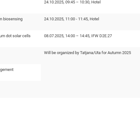
24.10.2025, 09:45 – 10:30, Hotel
n biosensing
24.10.2025, 11:00 - 11:45, Hotel
um dot solar cells
08.07.2025, 14:00 – 14:45, IFW D2E.27
Will be organized by Tatjana/Uta for Autumn 2025
agement