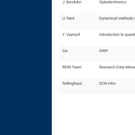
J. Benduhn
Optoelectronics
U. Rant
Dynamical methods i
Y. Vaynzof
Introduction to quant
GA
GWP
RDM Team
Research Data Man
Rellinghaus
DCN Intro