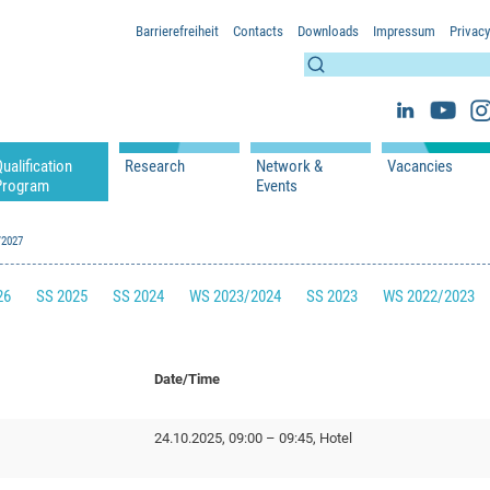
Barrierefreiheit
Contacts
Downloads
Impressum
Privacy
ualification
Research
Network &
Vacancies
Program
Events
s
Lectures
WS 2026/2027
Projects
Network & Partners
s
/2027
Seminars
SS 2026
Publications
Events
 Researchers
WS 2025/2026
26
SS 2025
SS 2024
WS 2023/2024
SS 2023
WS 2022/2023
SS 2025
SS 2024
WS 2023/2024
Date/Time
SS 2023
WS 2022/2023
24.10.2025, 09:00 – 09:45, Hotel
SS 2022