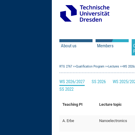
About us
Members
Q
Principal Investigator
RTG 2767
Qualification Program
Doctoral Researcher
Lectures
WS 2026
Associated Doctoral
WS 2026/2027
SS 2026
WS 2025/20
Mercator Fellows
SS 2022
Contact
Former Members
Teaching PI
Lecture topic
A. Erbe
Nanoelectronics