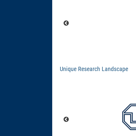
Unique Research Landscape