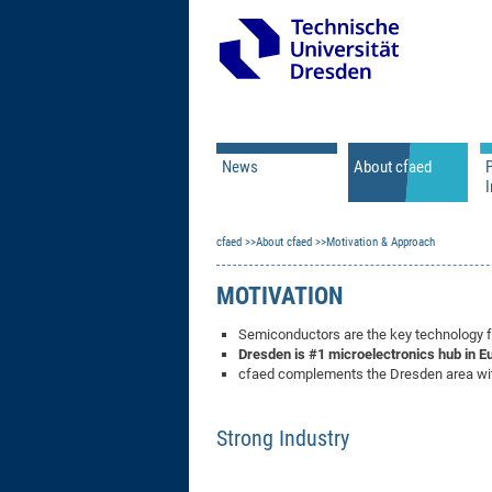
News
About cfaed
I
Vacancies
Motivation & Approac
cfaed
Open Calls
About cfaed
Motivation & Approach
Associate Member Appl
Vision & Mission
Executive Board
MOTIVATION
Program Office
IT
Infrastructure
Semiconductors are the key technology for
Dresden
is #1 microelectronics hub in E
cfaed complements the Dresden area with
Strong Industry