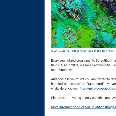
© Antje Werner: Other structures at the transition.
Every year, cfaed organizes its Scientific Im
fields. Also in 2024, we received wonderful 
contributions!!!
And now it is your turn! You are invited to ra
handled via the platform "Miroboard". Everyon
wish. Here you go:
https://miro.com/app/bo
Please note – voting is only possible until 2
More information on cfaed Scientific Image 