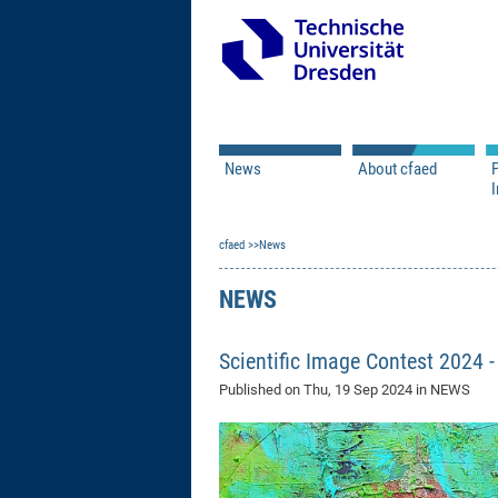
News
About cfaed
I
Vacancies
Motivation & Approac
cfaed
Open Calls
News
Associate Member Appl
Vision & Mission
Executive Board
NEWS
Program Office
IT
Infrastructure
Scientific Image Contest 2024 
Published on
Thu, 19 Sep 2024
in NEWS