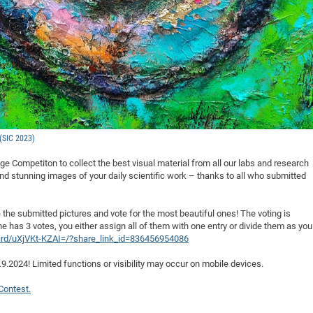
 (SIC 2023)
age Competiton to collect the best visual material from all our labs and research
and stunning images of your daily scientific work – thanks to all who submitted
te the submitted pictures and vote for the most beautiful ones! The voting is
e has 3 votes, you either assign all of them with one entry or divide them as you
ard/uXjVKt-KZAI=/?share_link_id=836456954086
4.9.2024! Limited functions or visibility may occur on mobile devices.
Contest.