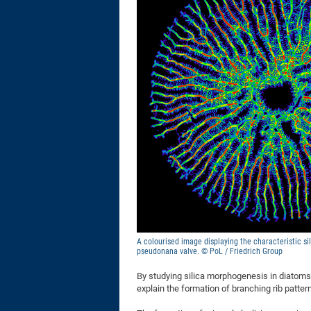
A colourised image displaying the characteristic sil
pseudonana valve. © PoL / Friedrich Group
By studying silica morphogenesis in diatoms
explain the formation of branching rib patter