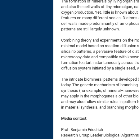
The formation of minerals by living organis
and also the cell walls of tiny microalgae, c
oxygen production. Yet, little is known abou
features on many different scales. Diatoms ar
cell walls made predominantly of amorphous s
patterns are still largely unknown.
Combining theory and experiments on the mo
minimal model based on reaction-diffusion
silica rib patterns, a pervasive feature of di
microscopy data and compatible with known s
formation to start instantaneously across th
diffusion system initiated by a single seed, 
The intricate biomineral patterns developed 
today. The generic mechanism of branching 
synthesis (for example, of mineral–nanowire
may apply in the morphogenesis of other biol
and may also follow similar rules in pattern
in material synthesis, and branching morpho
Media contact:
Prof. Benjamin Friedrich
Research Group Leader Biological Algorithm