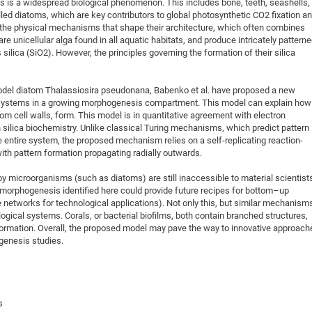
ms is a widespread biological phenomenon. This includes bone, teeth, seashells,
alled diatoms, which are key contributors to global photosynthetic CO2 fixation a
t the physical mechanisms that shape their architecture, which often combines
e unicellular alga found in all aquatic habitats, and produce intricately pattern
ilica (SiO2). However, the principles governing the formation of their silica
del diatom Thalassiosira pseudonana, Babenko et al. have proposed a new
 systems in a growing morphogenesis compartment. This model can explain how
atom cell walls, form. This model is in quantitative agreement with electron
ilica biochemistry. Unlike classical Turing mechanisms, which predict pattern
e entire system, the proposed mechanism relies on a self-replicating reaction-
with pattern formation propagating radially outwards.
by microorganisms (such as diatoms) are still inaccessible to material scientist
morphogenesis identified here could provide future recipes for bottom–up
 networks for technological applications). Not only this, but similar mechanism
ogical systems. Corals, or bacterial biofilms, both contain branched structures,
 formation. Overall, the proposed model may pave the way to innovative approach
genesis studies.
s