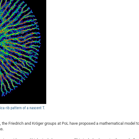
DFG Project with
2015: 3rd DNS
DFG Project withi
2014: 2nd DNS
IMPRS-CPQM Pro
2013: Nanoanalyt
DFG Project Skyr
2013: EUROMAT
DFG Großgerät
2013: 1st DNS
BMWi Project
2013: Grand Ope
EFRE Project
BMBF Project
ica rib pattern of a nascent T.
, the Friedrich and Kröger groups at PoL have proposed a mathematical model t
ns.