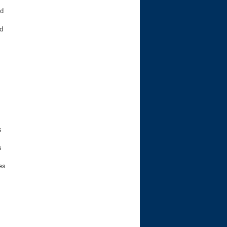
nd
ed
s
s
es