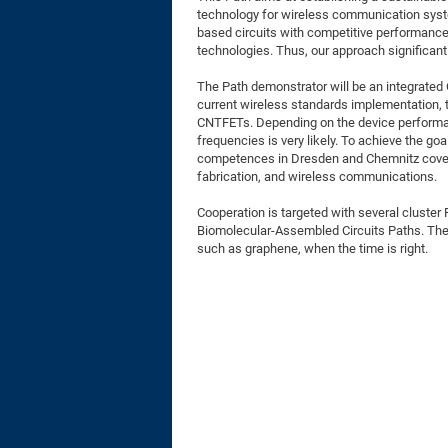
technology for wireless communication syste
based circuits with competitive performance 
technologies. Thus, our approach significan
The Path demonstrator will be an integrated 
current wireless standards implementation, th
CNTFETs. Depending on the device performan
frequencies is very likely. To achieve the 
competences in Dresden and Chemnitz coverin
fabrication, and wireless communications.
Cooperation is targeted with several cluster
Biomolecular-Assembled Circuits Paths. The
such as graphene, when the time is right.