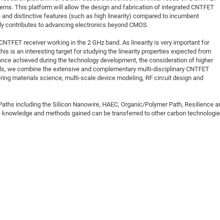
ms. This platform will allow the design and fabrication of integrated CNTFET
DFG Project with
2015: 3rd DNS
and distinctive features (such as high linearity) compared to incumbent
DFG Project withi
2014: 2nd DNS
tly contributes to advancing electronics beyond CMOS.
IMPRS-CPQM Pro
2013: Nanoanalyt
CNTFET receiver working in the 2 GHz band. As linearity is very important for
DFG Project Skyr
2013: EUROMAT
is is an interesting target for studying the linearity properties expected from
ce achieved during the technology development, the consideration of higher
DFG Großgerät
2013: 1st DNS
goals, we combine the extensive and complementary multi-disciplinary CNTFET
BMWi Project
2013: Grand Ope
g materials science, multi-scale device modeling, RF circuit design and
EFRE Project
BMBF Project
 Paths including the Silicon Nanowire, HAEC, Organic/Polymer Path, Resilience a
 knowledge and methods gained can be transferred to other carbon technologie