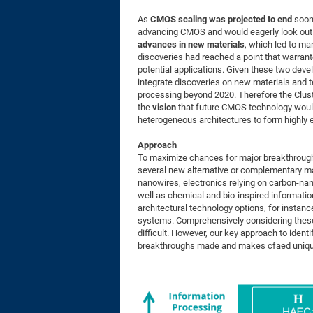
As
CMOS scaling was projected to end
soon
advancing CMOS and would eagerly look out 
advances in new materials
, which led to m
discoveries had reached a point that warrant
potential applications. Given these two dev
integrate discoveries on new materials and t
processing beyond 2020. Therefore the Clust
the
vision
that future CMOS technology woul
heterogeneous architectures to form highly 
Approach
To maximize chances for major breakthrough
several new alternative or complementary ma
nanowires, electronics relying on carbon-na
well as chemical and bio-inspired informati
architectural technology options, for instanc
systems. Comprehensively considering these d
difficult. However, our key approach to ident
breakthroughs made and makes cfaed unique