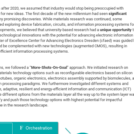
DFG Project with
2015: 3rd DNS
 after 2020, we assumed that industry would stop being preoccupied with
DFG Project withi
2014: 2nd DNS
for new ideas. The first decade of the new millennium had seen
significant
any promising discoveries. While materials research was continued, some
IMPRS-CPQM Pro
2013: Nanoanalyt
ed exploring device fabrication, circuits, and information processing systems fo
DFG Project Skyr
2013: EUROMAT
elopments, we believed that university-based research had a
unique opportunity
echnological innovations with the potential for advancing electronic information
DFG Großgerät
2013: 1st DNS
er of Excellence Center for Advancing Electronics Dresden (cfaed) was guided 
BMWi Project
2013: Grand Ope
d be complemented with new technologies (augmented CMOS), resulting in
efficient information processing systems.
EFRE Project
BMBF Project
s, we followed a “
More-Shots-On-Goal
” approach. We initiated research on
terials technology options such as reconfigurable electronics based on silicon
notubes, organic electronics, electronics assembly supported by biomolecules, 
on processing paradigms. We furthermore investigated different systems and
e, adaptive, resilient and energy-efficient information and communication (ICT)
ifferent options from the materials layer all the way up to the system layer w
ify and push those technology options with highest potential for impactful
 in the research landscape.