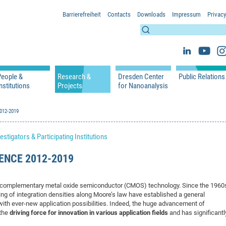
Barrierefreiheit
Contacts
Downloads
Impressum
Privacy
People &
Research &
Dresden Center
Public Relations
nstitutions
Projects
for Nanoanalysis
h
cfaed Groups - Full Members
Projects
Home
Press Releases 
ication
2012-2019
cfaed Associated Members
Publications
Equipment
Scientific Imag
cfaed Chairs
Chair of Compiler Construction
Excellence Cluster phase 2012-2019
Results & Impact
References
Downloads
estigators & Participating Institutions
 Support
cfaed Research Group Leaders
Chair of Emerging Electronic Technologies
Carbon Nano Devices - Hermann Group
Research Paths
Publications
Media Review
Chair of Knowledge-Based Systems
Single Molecule Machines - Moresco Group
Investigators & Participating Institutio
Open Positions
Projekt Visioma
ENCE 2012-2019
Chair of Molecular Functional Materials
Projects
EFRE InfraProNet
Chair of Network Dynamics
Events
DFG Project withi
2020: EMC2020
by complementary metal oxide semiconductor (CMOS) technology. Since the 1960
Chair of Organic Devices
Team
DFG Project withi
2018: Microscopy
ng of integration densities along Moore’s law have established a general
 with ever-new application possibilities. Indeed, the huge advancement of
Chair of Processor Design
DFG Großgerät
2017: Electron M
 the
driving force for innovation in various application fields
and has significantl
DFG Project Vor
2015: FCMN