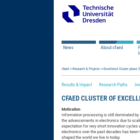
News
About cfaed
I
Vacancies
Motivation & Approac
cfaed
Open Calls
Research & Projects
Associate Member Appl
Vision & Mission
Excellence Cluster phase 
Executive Board
Results & Impact
Research Paths
Inv
Program Office
IT
Infrastructure
CFAED CLUSTER OF EXCELL
Motivation
Information processing is still dominated 
the advancements in electronics due to scali
expectation for very short innovation cycles
electronics over the past decades has been
shaped the world we live in today.