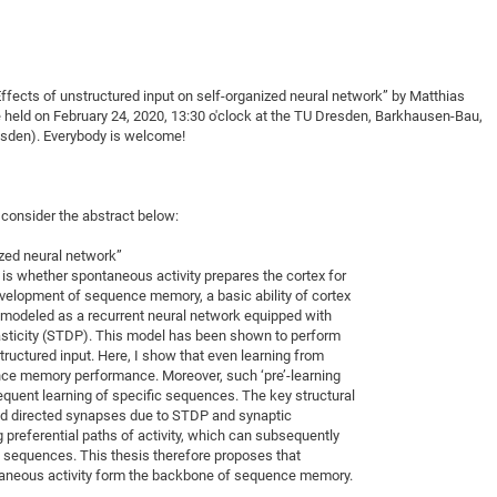
DFG Project with
2015: 3rd DNS
DFG Project withi
2014: 2nd DNS
IMPRS-CPQM Pro
2013: Nanoanalyt
fects of unstructured input on self-organized neural network” by Matthias
DFG Project Skyr
2013: EUROMAT
e held on February 24, 2020, 13:30 o'clock at the TU Dresden, Barkhausen-Bau,
sden). Everybody is welcome!
DFG Großgerät
2013: 1st DNS
BMWi Project
2013: Grand Ope
EFRE Project
 consider the abstract below:
BMBF Project
ized neural network”
is whether spontaneous activity prepares the cortex for
evelopment of sequence memory, a basic ability of cortex
s modeled as a recurrent neural network equipped with
sticity (STDP). This model has been shown to perform
ructured input. Here, I show that even learning from
nce memory performance. Moreover, such ‘pre’-learning
quent learning of specific sequences. The key structural
nd directed synapses due to STDP and synaptic
 preferential paths of activity, which can subsequently
 sequences. This thesis therefore proposes that
neous activity form the backbone of sequence memory.