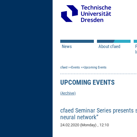
News
About cfaed
I
Vacancies
Motivation & Approac
cfaed
Open Calls
Events
Upcoming Events
Associate Member Appl
Vision & Mission
Executive Board
UPCOMING EVENTS
Program Office
IT
Infrastructure
(Archive)
cfaed Seminar Series presents s
neural network”
24.02.2020 (Monday)
, 12:10