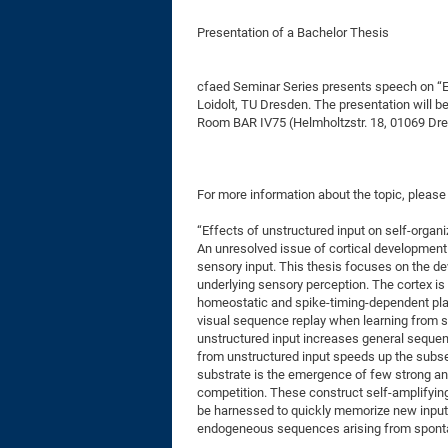
Presentation of a Bachelor Thesis
cfaed Seminar Series presents speech on “Ef
Loidolt, TU Dresden. The presentation will b
Room BAR IV75 (Helmholtzstr. 18, 01069 Dre
For more information about the topic, please
“Effects of unstructured input on self-organ
An unresolved issue of cortical development 
sensory input. This thesis focuses on the d
underlying sensory perception. The cortex i
homeostatic and spike-timing-dependent pla
visual sequence replay when learning from st
unstructured input increases general seque
from unstructured input speeds up the subse
substrate is the emergence of few strong a
competition. These construct self-amplifying
be harnessed to quickly memorize new input
endogeneous sequences arising from sponta