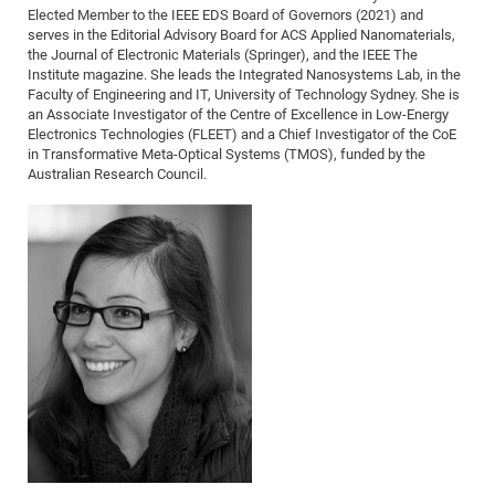
Elected Member to the IEEE EDS Board of Governors (2021) and
CP
DC
serves in the Editorial Advisory Board for ACS Applied Nanomaterials,
the Journal of Electronic Materials (Springer), and the IEEE The
Pro
Institute magazine. She leads the Integrated Nanosystems Lab, in the
Faculty of Engineering and IT, University of Technology Sydney. She is
an Associate Investigator of the Centre of Excellence in Low-Energy
DF
Electronics Technologies (FLEET) and a Chief Investigator of the CoE
Pro
in Transformative Meta-Optical Systems (TMOS), funded by the
Australian Research Council.
Sk
in
3D
DF
Gr
BM
Pro
EF