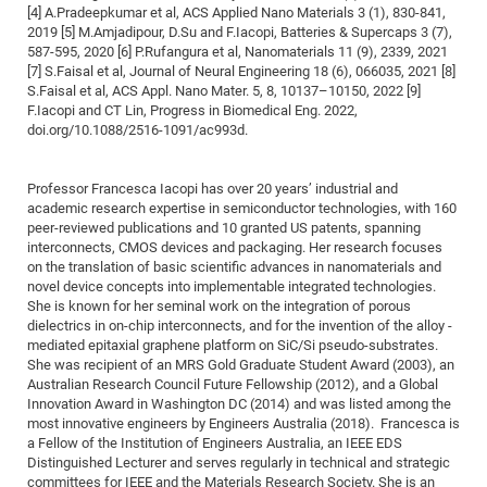
[4] A.Pradeepkumar et al, ACS Applied Nano Materials 3 (1), 830-841,
of
Vor
DN
2019 [5] M.Amjadipour, D.Su and F.Iacopi, Batteries & Supercaps 3 (7),
Ne
587-595, 2020 [6] P.Rufangura et al, Nanomaterials 11 (9), 2339, 2021
Res
EM
[7] S.Faisal et al, Journal of Neural Engineering 18 (6), 066035, 2021 [8]
Dy
Pa
20
S.Faisal et al, ACS Appl. Nano Mater. 5, 8, 10137–10150, 2022 [9]
F.Iacopi and CT Lin, Progress in Biomedical Eng. 2022,
DF
Nan
doi.org/10.1088/2516-1091/ac993d.
Cha
CR
Pro
Ko
of
91
wit
Professor Francesca Iacopi has over 20 years’ industrial and
Or
(H
GR
20
academic research expertise in semiconductor technologies, with 160
peer-reviewed publications and 10 granted US patents, spanning
De
27
EU
interconnects, CMOS devices and packaging. Her research focuses
Bio
on the translation of basic scientific advances in nanomaterials and
novel device concepts into implementable integrated technologies.
Cha
Sy
DF
20
She is known for her seminal work on the integration of porous
of
dielectrics in on-chip interconnects, and for the invention of the alloy -
Pa
Pro
1st
mediated epitaxial graphene platform on SiC/Si pseudo-substrates.
Pr
wit
DN
She was recipient of an MRS Gold Graduate Student Award (2003), an
Australian Research Council Future Fellowship (2012), and a Global
De
SP
Innovation Award in Washington DC (2014) and was listed among the
21
20
most innovative engineers by Engineers Australia (2018). Francesca is
a Fellow of the Institution of Engineers Australia, an IEEE EDS
Gr
Distinguished Lecturer and serves regularly in technical and strategic
IM
Op
committees for IEEE and the Materials Research Society. She is an