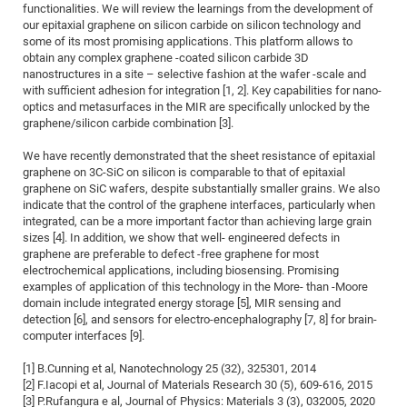
Dis
functionalities. We will review the learnings from the development of
Bo
Me
Ele
Mo
Pub
Pub
Pub
Vis
201
Inv
Or
Jus
Jus
La
Pub
TR
Mic
Sci
our epitaxial graphene on silicon carbide on silicon technology and
Reg
Lec
some of its most promising applications. This platform allows to
Te
Ma
Pub
Va
Te
Co
ES
Gu
20
&
/
Ov
St
404
Im
Ser
obtain any complex graphene -coated silicon carbide 3D
Pr
cfa
-
Co
Ne
St
Pro
Par
Po
Re
Re
Go
ta
Re
Op
A0
20
Con
nanostructures in a site – selective fashion at the wafer -scale and
Pr
with sufficient adhesion for integration [1, 2]. Key capabilities for nano-
Off
Cha
Cha
Mo
On
Pub
Pub
Th
Va
Co
Ins
Pa
Ap
Ap
+
Pos
Ele
cfa
optics and metasurfaces in the MIR are specifically unlocked by the
of
Gr
Va
Pr
Co
Ne
Jus
Re
Tr
DF
Mi
graphene/silicon carbide combination [3].
Do
Imp
Se
Inf
cfa
Kn
Col
Co
Va
Bi
Re
Re
an
Pro
Pro
Sy
Ser
We have recently demonstrated that the sheet resistance of epitaxial
Re
Ba
Ne
Co
Pr
Det
Ab
As
Ac
Ac
Re
Vi
graphene on 3C-SiC on silicon is comparable to that of epitaxial
wit
Me
Sp
graphene on SiC wafers, despite substantially smaller grains. We also
Gr
Sy
Det
Te
me
Cir
Ap
In
Eve
TR
20
Re
indicate that the control of the graphene interfaces, particularly when
DC
Le
Co
Co
integrated, can be a more important factor than achieving large grain
Pu
Pu
404
FC
Ab
Se
sizes [4]. In addition, we show that well- engineered defects in
Cha
Det
To
Co
Ch
Pa
Te
C0
Pro
graphene are preferable to defect -free graphene for most
Us
electrochemical applications, including biosensing. Promising
of
In
Act
20
Vis
Up
examples of application of this technology in the More- than -Moore
Mo
AM
Co
Pr
DF
3rd
domain include integrated energy storage [5], MIR sensing and
Con
Eve
detection [6], and sensors for electro-encephalography [7, 8] for brain-
Fun
Sy
Pa
Re
Gr
DN
computer interfaces [9].
Mat
Dr
Ac
[1] B.Cunning et al, Nanotechnology 25 (32), 325301, 2014
Or
DF
20
[2] F.Iacopi et al, Journal of Materials Research 30 (5), 609-616, 2015
Cha
Pa
Pu
[3] P.Rufangura e al, Journal of Physics: Materials 3 (3), 032005, 2020
Pro
2n