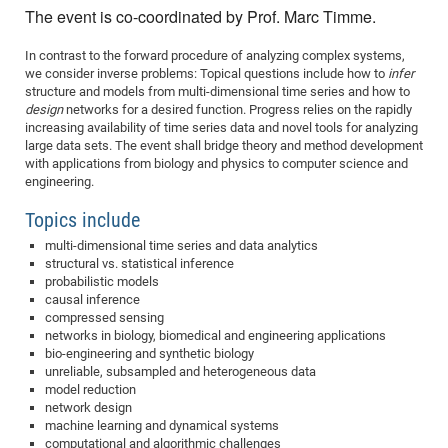
Dis
The event is co-coordinated by Prof. Marc Timme.
Bo
Me
Ele
Mo
Pub
Pub
Pub
Vis
201
Inv
Or
Jus
Jus
La
Pub
TR
Mic
Sci
Reg
Lec
Te
Ma
Pub
Va
Te
Co
ES
Gu
20
&
/
Ov
St
404
Im
In contrast to the forward procedure of analyzing complex systems,
Ser
Pr
we consider inverse problems: Topical questions include how to
infer
cfa
-
Co
Ne
St
Pro
Par
Po
Re
Re
Go
ta
Re
Op
A0
20
Con
Pr
structure and models from multi-dimensional time series and how to
Off
Cha
Cha
Mo
On
Pub
Pub
Th
Va
Co
Ins
Pa
Ap
Ap
+
Pos
Ele
design
networks for a desired function. Progress relies on the rapidly
cfa
increasing availability of time series data and novel tools for analyzing
of
Gr
Va
Pr
Co
Ne
Jus
Re
Tr
DF
Mi
Do
Imp
Se
large data sets. The event shall bridge theory and method development
Inf
cfa
Kn
Col
Co
Va
Bi
Re
Re
an
Pro
Pro
Sy
with applications from biology and physics to computer science and
Ser
engineering.
Re
Ba
Ne
Co
Pr
Det
Ab
As
Ac
Ac
Re
Vi
wit
Me
Sp
Gr
Sy
Det
Te
me
Topics include
Cir
Ap
In
Eve
TR
20
Re
DC
Le
Co
Co
Pu
Pu
multi-dimensional time series and data analytics
404
FC
Ab
Se
structural vs. statistical inference
Cha
Det
To
Co
Ch
Pa
Te
C0
Pro
Us
probabilistic models
of
causal inference
In
Act
20
Vis
Up
compressed sensing
Mo
AM
Co
Pr
DF
3rd
networks in biology, biomedical and engineering applications
Con
Eve
bio-engineering and synthetic biology
Fun
Sy
Pa
Re
Gr
DN
unreliable, subsampled and heterogeneous data
Mat
Dr
Ac
model reduction
network design
Or
DF
20
machine learning and dynamical systems
Cha
Pa
Pu
Pro
2n
computational and algorithmic challenges