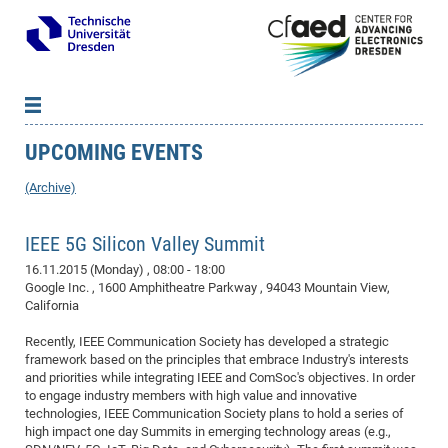
UPCOMING EVENTS
News
B
B
About cfaed
Vac
As
B
B
(Archive)
People & Institutions
Me
Mot
IT
B
B
B
B
B
B
B
B
B
B
B
B
Op
App
IEEE 5G Silicon Valley Summit
Research & Projects
&
Su
cfa
Cha
Ca
Ab
Ab
Ab
Ab
Ab
Ab
Ab
Ho
Ho
Dr.
Tw
We
B
B
B
Cal
Ap
16.11.2015 (Monday)
, 08:00 - 18:00
Dresden Center for Nanoanalysis
Gr
of
Na
Us
Us
Us
Us
Ne
St
Ne
Pro
Res
Sil
Na
In
In
In
Wo
Su
We
Ab
We
B
B
B
Google Inc. , 1600 Amphitheatre Parkway , 94043 Mountain View,
-
Co
De
Sta
/
Te
Re
Re
Kö
Sp
Public Relations
&
Na
Co
on
Sc
Ho
EF
20
B
California
Vis
Full
Con
-
Gr
Co
Ne
Ne
Te
Pub
Im
Pa
In
In
In
Res
Mi
Pr
Wo
Sp
Research Training Group 2767
Inf
EM
Pr
Recently, IEEE Communication Society has developed a strategic
&
Me
He
Re
Det
Re
Gr
Gr
Pr
Sy
pr
Eq
framework based on the principles that embrace Industry's interests
Microelectronics Academy (DMA)
Rel
B
and priorities while integrating IEEE and ComSoc's objectives. In order
Mis
Cha
Gr
Ne
Re
Re
Col
Me
Me
Exc
Re
Ca
Ov
Ov
Ph
Or
Pr
DF
20
/
Events
Eve
B
to engage industry members with high value and innovative
cfa
of
Te
Te
Gr
Re
Clu
Pa
Pa
Go
Go
an
Ke
technologies, IEEE Communication Society plans to hold a series of
Re
Pro
Mi
Pre
Inf
cfa
high impact one day Summits in emerging technology areas (e.g.,
Exe
Ass
Em
Sin
Re
Sta
Gr
Pub
Pub
ph
+
+
Po
ta
Pa
wit
an