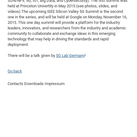
SDN/NFV, 5G, IoT, Big Data, and Cybersecurity). The first summit was
Dis
Bo
Me
Ele
Mo
Pub
Pub
Pub
Vis
held at Princeton Univertity in May 2015 (see photos, slides, and
201
Inv
Or
Jus
Jus
La
Pub
TR
Mic
Sci
Reg
Lec
videos).The upcoming IEEE Silicon Valley 5G Summit is the second
Te
Ma
Pub
Va
Te
Co
ES
Gu
20
&
/
Ov
St
404
Im
one in the series, and will be held at Google on Monday, November 16,
Ser
Pr
2015. This one day summit will provide a platform for the industry
cfa
-
Co
Ne
St
Pro
Par
Po
Re
Re
Go
ta
Re
Op
A0
20
Con
Pr
leaders, innovators, and researchers from the industry and academic
Off
Cha
Cha
Mo
On
Pub
Pub
Th
Va
Co
Ins
Pa
Ap
Ap
+
Pos
Ele
community to collaborate and exchange ideas in this emerging
cfa
technology that may help in driving the standards and rapid
of
Gr
Va
Pr
Co
Ne
Jus
Re
Tr
DF
Mi
Do
Imp
Se
deployment.
Inf
cfa
Kn
Col
Co
Va
Bi
Re
Re
an
Pro
Pro
Sy
Ser
There will be a talk given by
5G Lab Germany
!
Re
Ba
Ne
Co
Pr
Det
Ab
As
Ac
Ac
Re
Vi
wit
Me
Sp
Gr
Sy
Det
Te
me
Cir
Ap
In
Eve
TR
20
Re
DC
Go back
Le
Co
Co
Pu
Pu
404
FC
Ab
Se
Cha
Det
To
Co
Ch
Pa
Contacts
Downloads
Impressum
Te
C0
Pro
Us
of
In
Act
20
Vis
Up
Mo
AM
Co
Pr
DF
3rd
Con
Eve
Fun
Sy
Pa
Re
Gr
DN
Mat
Dr
Ac
Or
DF
20
Cha
Pa
Pu
Pro
2n