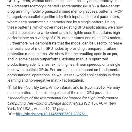
GPU systems, without sacrificing code simplicity and portability. The
talk presents Memory-Oriented Programming (MOP) - a data-centric
programming model organized around memory access patterns. MOP
categorizes parallel algorithms by their input and output parameters,
where each parameter is characterized by a single pattern. Using
these patterns, which cover most existing GPU applications, we show
that it is possible to write short and intelligible code that attains high
performance on a variety of GPU architectures and multi-GPU nodes.
Furthermore, we demonstrate that the model can be used to increase
the resilience of multi- GPU nodes by providing transparent failure
protection mechanisms. We show that the resulting code is on par,
and in some cases outperforms, existing manually optimized
production-grade libraries, exhibiting near-linear speedup on a single
node with multiple GPUs. Performance is measured on fundamental
computational operations, as well as real-world applications in deep
learning and non-negative matrix factorization.
[1] Tal Ben-Nun, Ely Levy, Amnon Barak, and Eri Rubin. 2015. Memory
access patterns: the missing piece of the multi-GPU puzzle. In
Proceedings of the International Conference for High Performance
Computing, Networking, Storage and Analysis
(SC '15). ACM, New
York, NY, USA, , Article 19 , 12 pages.
DOI=
http://dx.doi.org/10.1145/2807591.2807611