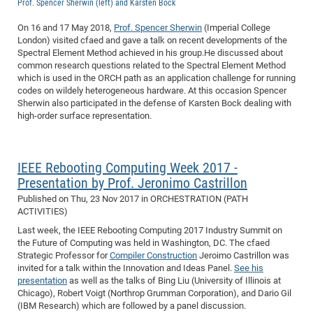
Prof. Spencer Sherwin (left) and Karsten Bock
of
Vor
DN
On 16 and 17 May 2018,
Prof. Spencer Sherwin
(Imperial College
Ne
Res
EM
London) visited cfaed and gave a talk on recent developments of the
Dy
Spectral Element Method achieved in his group.He discussed about
Pa
20
common research questions related to the Spectral Element Method
DF
Nan
which is used in the ORCH path as an application challenge for running
codes on wildely heterogeneous hardware. At this occasion Spencer
Cha
CR
Pro
Ko
Sherwin also participated in the defense of Karsten Bock dealing with
of
91
wit
high-order surface representation.
Or
(H
GR
20
De
27
EU
IEEE Rebooting Computing Week 2017 -
Bio
Presentation by Prof. Jeronimo Castrillon
Cha
Sy
DF
20
Published on
Thu, 23 Nov 2017
in ORCHESTRATION (PATH
of
Pa
Pro
1st
ACTIVITIES)
Pr
Last week, the IEEE Rebooting Computing 2017 Industry Summit on
wit
DN
the Future of Computing was held in Washington, DC. The cfaed
De
SP
Strategic Professor for
Compiler Construction
Jeroimo Castrillon was
invited for a talk within the Innovation and Ideas Panel.
See his
21
20
presentation
as well as the talks of Bing Liu (University of Illinois at
Gr
Chicago), Robert Voigt (Northrop Grumman Corporation), and Dario Gil
(IBM Research) which are followed by a panel discussion.
IM
Op