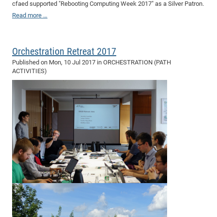
cfaed supported "Rebooting Computing Week 2017" as a Silver Patron.
CP
DC
Read more …
Pro
Orchestration Retreat 2017
DF
Published on
Mon, 10 Jul 2017
in ORCHESTRATION (PATH
Pro
ACTIVITIES)
Sk
in
3D
DF
Gr
BM
Pro
EF