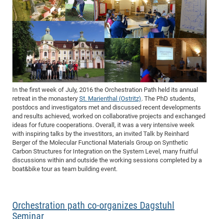
In the first week of July, 2016 the Orchestration Path held its annual
retreat in the monastery
St. Marienthal (Ostritz)
. The PhD students,
postdocs and investigators met and discussed recent developments
and results achieved, worked on collaborative projects and exchanged
ideas for future cooperations. Overall, it was a very intensive week
with inspiring talks by the investitors, an invited Talk by Reinhard
Berger of the Molecular Functional Materials Group on Synthetic
Carbon Structures for Integration on the System Level, many fruitful
discussions within and outside the working sessions completed by a
boat&bike tour as team building event.
Orchestration path co-organizes Dagstuhl
Seminar