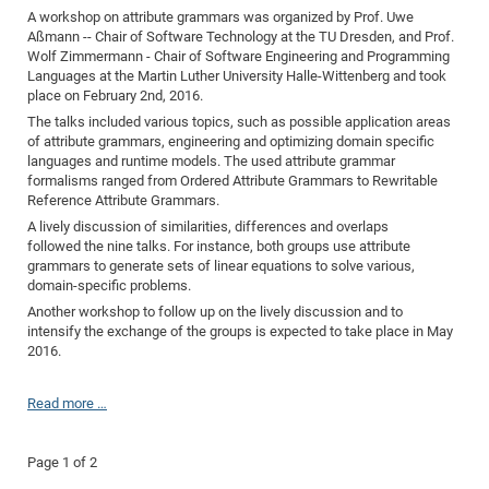
A workshop on attribute grammars was organized by Prof. Uwe
Aßmann -- Chair of Software Technology at the TU Dresden, and Prof.
Wolf Zimmermann - Chair of Software Engineering and Programming
Languages at the Martin Luther University Halle-Wittenberg and took
place on February 2nd, 2016.
The talks included various topics, such as possible application areas
of attribute grammars, engineering and optimizing domain specific
languages and runtime models. The used attribute grammar
formalisms ranged from Ordered Attribute Grammars to Rewritable
Reference Attribute Grammars.
A lively discussion of similarities, differences and overlaps
followed the nine talks. For instance, both groups use attribute
grammars to generate sets of linear equations to solve various,
domain-specific problems.
Another workshop to follow up on the lively discussion and to
intensify the exchange of the groups is expected to take place in May
2016.
Read more …
Page 1 of 2