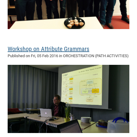
Workshop on Attribute Grammars
Published on
Fri, 05 Feb 2016
in ORCHESTRATION (PATH ACTIVITIES)