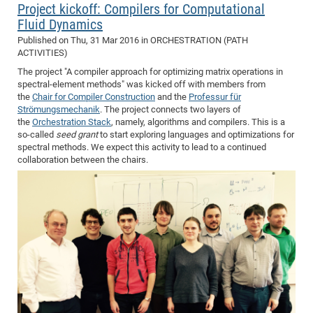
Project kickoff: Compilers for Computational
Fluid Dynamics
Published on
Thu, 31 Mar 2016
in ORCHESTRATION (PATH
ACTIVITIES)
The project "A compiler approach for optimizing matrix operations in
spectral-element methods" was kicked off with members from
the
Chair for Compiler Construction
and the
Professur für
Strömungsmechanik
. The project connects two layers of
the
Orchestration Stack
, namely, algorithms and compilers. This is a
so-called
seed grant
to start exploring languages and optimizations for
spectral methods. We expect this activity to lead to a continued
collaboration between the chairs.