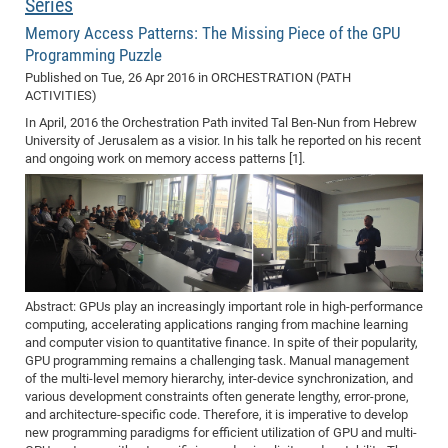
Series
Memory Access Patterns: The Missing Piece of the GPU
Programming Puzzle
Published on
Tue, 26 Apr 2016
in ORCHESTRATION (PATH
ACTIVITIES)
In April, 2016 the Orchestration Path invited Tal Ben-Nun from Hebrew
University of Jerusalem as a visior. In his talk he reported on his recent
and ongoing work on memory access patterns [1].
Abstract: GPUs play an increasingly important role in high-performance
computing, accelerating applications ranging from machine learning
and computer vision to quantitative finance. In spite of their popularity,
GPU programming remains a challenging task. Manual management
of the multi-level memory hierarchy, inter-device synchronization, and
various development constraints often generate lengthy, error-prone,
and architecture-specific code. Therefore, it is imperative to develop
new programming paradigms for efficient utilization of GPU and multi-