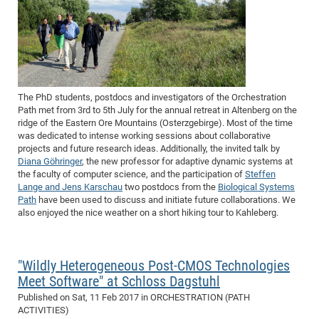
The PhD students, postdocs and investigators of the Orchestration
Path met from
3rd
to
5th July
for the annual retreat in Altenberg on the
ridge of the Eastern Ore Mountains (Osterzgebirge). Most of the time
was dedicated to intense working sessions about collaborative
projects and future research ideas. Additionally, the invited talk by
Diana Göhringer
, the new professor for adaptive dynamic systems at
the faculty of computer science, and the participation of
Steffen
Lange and Jens Karschau
two postdocs from the
Biological Systems
Path
have been used to discuss and initiate future collaborations. We
also enjoyed the nice weather on a short hiking tour to Kahleberg.
"Wildly Heterogeneous Post-CMOS Technologies
Meet Software" at Schloss Dagstuhl
Published on
Sat, 11 Feb 2017
in ORCHESTRATION (PATH
ACTIVITIES)