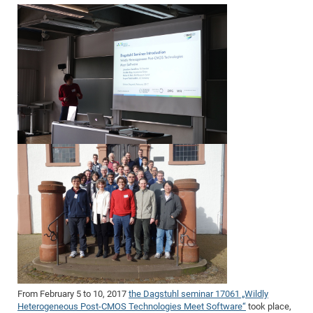
From February 5 to 10, 2017
the Dagstuhl seminar 17061 „Wildly
Heterogeneous Post-CMOS Technologies Meet Software“
took place,