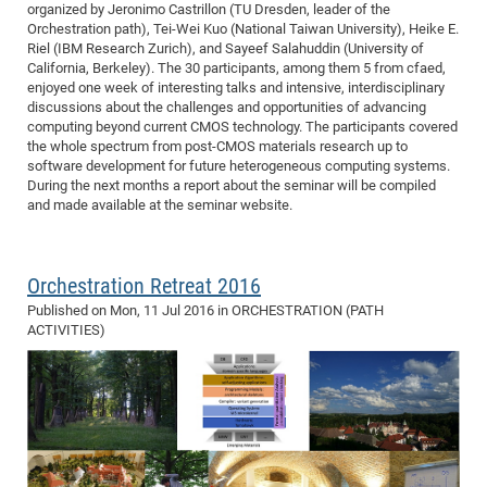
organized by Jeronimo Castrillon (TU Dresden, leader of the
Orchestration path), Tei-Wei Kuo (National Taiwan University), Heike E.
Riel (IBM Research Zurich), and Sayeef Salahuddin (University of
California, Berkeley). The 30 participants, among them 5 from cfaed,
enjoyed one week of interesting talks and intensive, interdisciplinary
discussions about the challenges and opportunities of advancing
computing beyond current CMOS technology. The participants covered
the whole spectrum from post-CMOS materials research up to
software development for future heterogeneous computing systems.
During the next months a report about the seminar will be compiled
and made available at the seminar website.
Orchestration Retreat 2016
Published on
Mon, 11 Jul 2016
in ORCHESTRATION (PATH
ACTIVITIES)