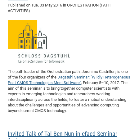
Published on
Tue, 03 May 2016
in ORCHESTRATION (PATH
ACTIVITIES)
The path leader of the Orchestration path, Jeronimo Castrillon, is one
of the four organizers of the
Dagstuhl Seminar: "Wildly Heterogeneous
Post-CMOS Technologies Meet Software"
, February 5–10, 2017. The
aim of this seminar is to bring together computer scientists with
experts in emerging technologies and researchers working
interdisciplinarily across the fields, to foster a mutual understanding
about the challenges and opportunities of advancing computing
beyond current CMOS technology.
Invited Talk of Tal Ben-Nun in cfaed Seminar