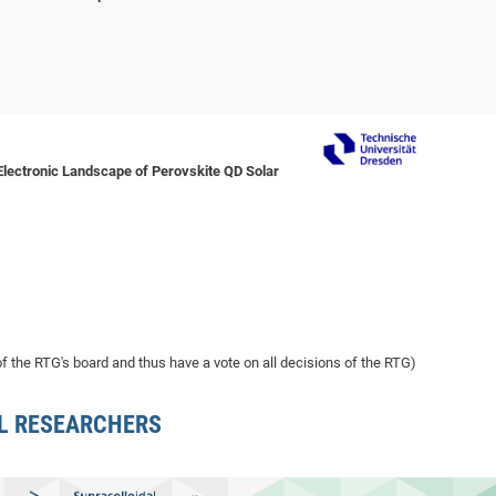
Electronic Landscape of Perovskite QD Solar
 the RTG's board and thus have a vote on all decisions of the RTG)
L RESEARCHERS