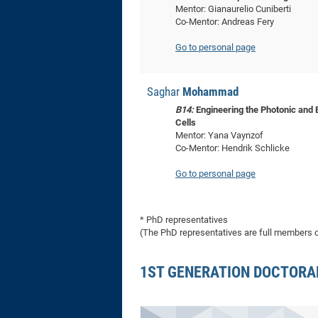
Mentor: Gianaurelio Cuniberti
Co-Mentor: Andreas Fery
Go to personal page
Saghar
Mohammad
B14:
Engineering the Photonic and 
Cells
Mentor: Yana Vaynzof
Co-Mentor: Hendrik Schlicke
Go to personal page
* PhD representatives
(The PhD representatives are full members of
1ST GENERATION DOCTORA