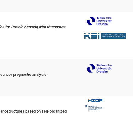
les for Protein Sensing with Nanopores
 cancer prognostic analysis
nanostructures based on self-organized