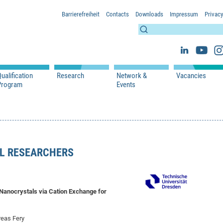
Barrierefreiheit
Contacts
Downloads
Impressum
Privacy
ualification
Research
Network &
Vacancies
Program
Events
s
Lectures
WS 2026/2027
Projects
Network & Partners
s
Seminars
SS 2026
Publications
Events
 Researchers
WS 2025/2026
SS 2025
L RESEARCHERS
SS 2024
WS 2023/2024
SS 2023
WS 2022/2023
 Nanocrystals via Cation Exchange for
SS 2022
reas Fery