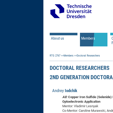
About us
Members
Q
Principal Investigator
RTG 2767
Members
Doctoral Researchers
Doctoral Researcher
Associated Doctoral
DOCTORAL RESEARCHERS
Mercator Fellows
2ND GENERATION DOCTORA
Contact
Former Members
Andrey
Iodchik
A8:
Copper Iron Sulfide (Selenide)
Optoelectronic Application
Mentor: Vladimir Lesnyak
Co-Mentor: Caroline Murawski, And