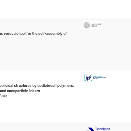
s versatile tool for the self-assembly of
olloidal structures by bottlebrush polymers:
and nanoparticle linkers
oßner