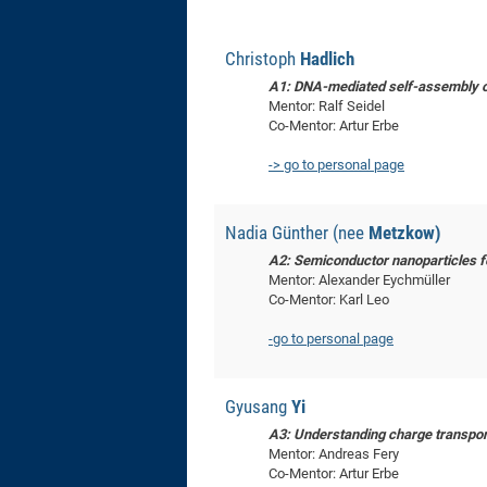
Christoph
Hadlich
A1: DNA-mediated self-assembly o
Mentor: Ralf Seidel
Co-Mentor: Artur Erbe
-> go to personal page
Nadia Günther (nee
Metzkow)
A2: Semiconductor nanoparticles fo
Mentor: Alexander Eychmüller
Co-Mentor: Karl Leo
-go to personal page
Gyusang
Yi
A3: Understanding charge transport
Mentor: Andreas Fery
Co-Mentor: Artur Erbe