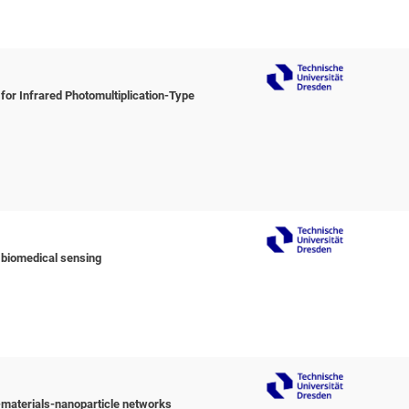
or Infrared Photomultiplication-Type
 biomedical sensing
materials-nanoparticle networks