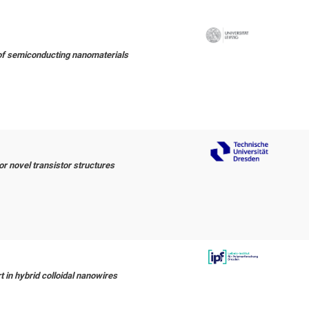
f semiconducting nanomaterials
r novel transistor structures
 in hybrid colloidal nanowires