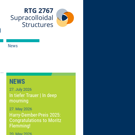
News
NEWS
27. July 2026
In tiefer Trauer | In deep
mourning
27. May 2026
Harry-Dember-Preis 2025:
Congratulations to Moritz
Flemming!
20. May 2026