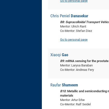
Go to personal page
Chris Peniel
Danasekar
B8: Supracolloidal Transport Vehic
Mentor: Ulrich Rant
Co-Mentor: Stefan Diez
Go to personal page
Xiaoqi
Gao
B9
: mRNA sensing for the prostate
Mentor: Larysa Baraban
Co-Mentor: Andreas Fery
Raufar
Shameem
B10
: Metallic and semiconducting 
materials
Mentor: Artur Erbe
Co-Mentor: Ralf Seidel