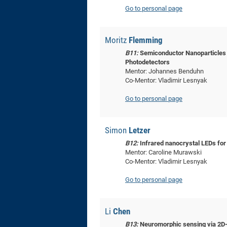
Go to personal page
Moritz
Flemming
B11:
Semiconductor Nanoparticles f
Photodetectors
Mentor: Johannes Benduhn
Co-Mentor: Vladimir Lesnyak
Go to personal page
Simon
Letzer
B12:
Infrared nanocrystal LEDs for
Mentor: Caroline Murawski
Co-Mentor: Vladimir Lesnyak
Go to personal page
Li
Chen
B13:
Neuromorphic sensing via 2D-