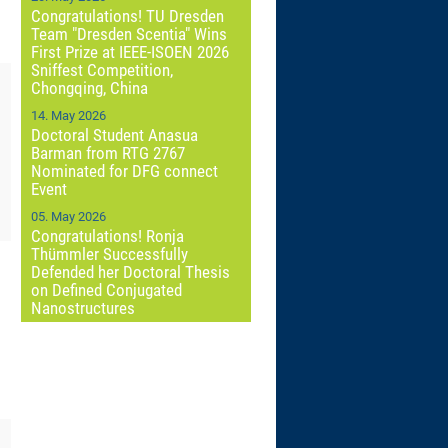
Congratulations! TU Dresden
Team "Dresden Scentia" Wins
First Prize at IEEE-ISOEN 2026
Sniffest Competition,
Chongqing, China
14. May 2026
Doctoral Student Anasua
Barman from RTG 2767
Nominated for DFG connect
Event
05. May 2026
Congratulations! Ronja
Thümmler Successfully
Defended her Doctoral Thesis
on Defined Conjugated
Nanostructures