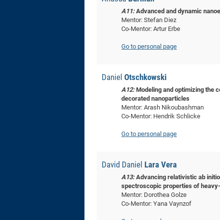
A11:
Advanced and dynamic nanoele
Mentor: Stefan Diez
Co-Mentor: Artur Erbe
Go to personal page
Daniel
Otschkowski
A12:
Modeling and optimizing the c
decorated nanoparticles
Mentor: Arash Nikoubashman
Co-Mentor: Hendrik Schlicke
Go to personal page
David Daniel
Lara Vera
A13:
Advancing relativistic ab initi
spectroscopic properties of heavy
Mentor: Dorothea Golze
Co-Mentor: Yana Vaynzof