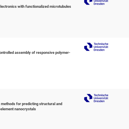
ctronics with functionalized microtubules
ontrolled assembly of responsive polymer-
o methods for predicting structural and
-element nanocrystals