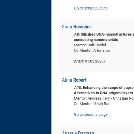
Go to personal page
Sima
Hosseini
A9:
Silicified DNA-nanostructures a
conducting nanomaterials
Mentor: Ralf Seidel
Co-Mentor: Artur Erbe
(Start: 01.03.2026)
Alina
Robert
A10:
Enhancing the scope of suprac
Alternatives to DNA origami levers 
Mentor: Andreas Fery / Christian R
Co-Mentor: Ulrich Rant
Go to personal page
Anasua
Barman