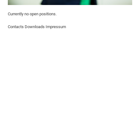
Me
Currently no open positions.
SS
Fel
20
Contacts
Downloads
Impressum
Con
SS
20
Fo
Me
WS
20
SS
20
WS
20