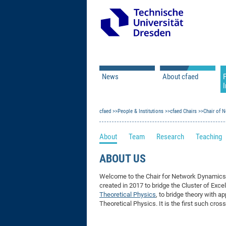
News
About cfaed
I
Vacancies
Motivation & Approac
cfaed
Open Calls
People & Institutions
Associate Member Appl
Vision & Mission
cfaed Chairs
Chair of 
Executive Board
About
Team
Research
Teaching
Program Office
IT
Infrastructure
ABOUT US
Welcome to the Chair for Network Dynamic
created in 2017 to bridge the Cluster of Exce
Theoretical Physics
, to bridge theory with 
Theoretical Physics. It is the first such cro