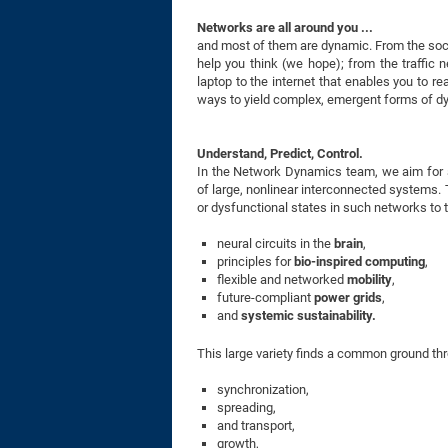
Networks are all around you ...
and most of them are dynamic. From the socia
help you think (we hope); from the traffic 
laptop to the internet that enables you to re
ways to yield complex, emergent forms of dyn
Understand, Predict, Control.
In the Network Dynamics team, we aim for a
of large, nonlinear interconnected systems. Th
or dysfunctional states in such networks to 
neural circuits in the
brain
,
principles for
bio-inspired
computing
,
flexible and networked
mobility
,
future-compliant
power grids
,
and
systemic sustainability.
This large variety finds a common ground 
synchronization,
spreading,
and transport,
growth,