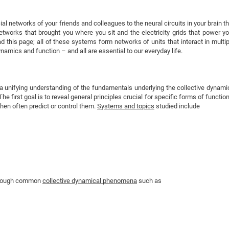
DFG Project with
2015: 3rd DNS
DFG Project withi
2014: 2nd DNS
l networks of your friends and colleagues to the neural circuits in your brain th
networks that brought you where you sit and the electricity grids that power yo
IMPRS-CPQM Pro
2013: Nanoanalyt
ad this page; all of these systems form networks of units that interact in multip
DFG Project Skyr
2013: EUROMAT
amics and function – and all are essential to our everyday life.
DFG Großgerät
2013: 1st DNS
BMWi Project
2013: Grand Ope
 unifying understanding of the fundamentals underlying the collective dynami
EFRE Project
e first goal is to reveal general principles crucial for specific forms of functio
BMBF Project
then often predict or control them.
Systems and topics
studied include
through common
collective dynamical phenomena
such as