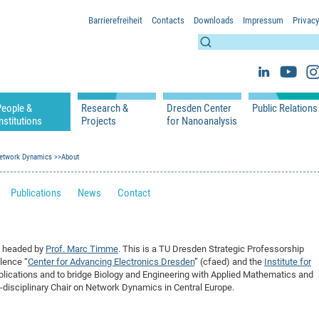
Barrierefreiheit
Contacts
Downloads
Impressum
Privacy
People &
Research &
Dresden Center
Public Relations
nstitutions
Projects
for Nanoanalysis
h
cfaed Groups - Full Members
Projects
Home
Press Releases 
ication
Network Dynamics
cfaed Associated Members
About
Publications
Equipment
Scientific Imag
cfaed Chairs
Chair of Compiler Construction
Excellence Cluster phase 2012-2019
Results & Impact
References
Downloads
Publications
News
Contact
 Support
cfaed Research Group Leaders
Chair of Emerging Electronic Technologies
Carbon Nano Devices - Hermann Group
Research Paths
Publications
Media Review
Chair of Knowledge-Based Systems
Single Molecule Machines - Moresco Group
Investigators & Participating Institutio
Open Positions
Projekt Visioma
Chair of Molecular Functional Materials
Projects
EFRE InfraProNet
s headed by
Prof. Marc Timme
. This is a TU Dresden Strategic Professorship
Chair of Network Dynamics
Events
DFG Project withi
2020: EMC2020
llence “
Center for Advancing Electronics Dresden
” (cfaed) and the
Institute for
Chair of Organic Devices
Team
DFG Project withi
2018: Microscopy
applications and to bridge Biology and Engineering with Applied Mathematics and
ss-disciplinary Chair on Network Dynamics in Central Europe.
Chair of Processor Design
DFG Großgerät
2017: Electron M
DFG Project Vor
2015: FCMN