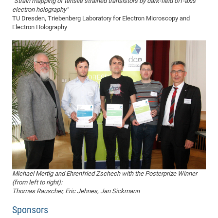
"Strain mapping of tensile strained transistors by dark-field off-axis
electron holography"
TU Dresden, Triebenberg Laboratory for Electron Microscopy and
Electron Holography
Michael Mertig and Ehrenfried Zschech with the Posterprize Winner
(from left to right):
Thomas Rauscher, Eric Jehnes, Jan Sickmann
Sponsors