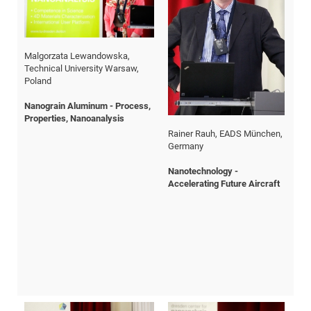
CP
DC
Pro
Malgorzata Lewandowska,
Chr
Technical University Warsaw,
Swi
DF
Poland
Pro
The
Nanograin Aluminum - Process,
Sc
Sk
Properties, Nanoanalysis
in
Rainer Rauh, EADS München,
Germany
3D
Nanotechnology -
Accelerating Future Aircraft
DF
Gr
BM
Pro
EF