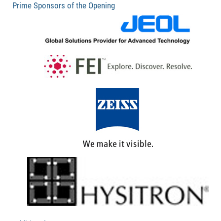
Prime Sponsors of the Opening