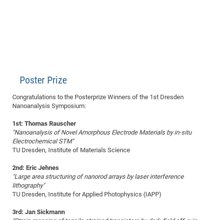
Poster Prize
Congratulations to the Posterprize Winners of the 1st Dresden
Nanoanalysis Symposium:
1st: Thomas Rauscher
"Nanoanalysis of Novel Amorphous Electrode Materials by in-situ
Electrochemical STM"
TU Dresden, Institute of Materials Science
2nd: Eric Jehnes
"Large area structuring of nanorod arrays by laser interference
lithography"
TU Dresden, Institute for Applied Photophysics (IAPP)
3rd: Jan Sickmann