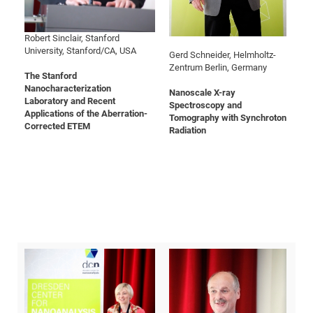
of
Cor
Vor
DN
and
Ne
Res
EM
Robert Sinclair, Stanford
University, Stanford/CA, USA
Dy
Pa
20
Gerd Schneider, Helmholtz-
Zentrum Berlin, Germany
DF
Nan
The Stanford
Nanocharacterization
Cha
CR
Nanoscale X-ray
Pro
Ko
Laboratory and Recent
Spectroscopy and
of
91
wit
Applications of the Aberration-
Tomography with Synchroton
Corrected ETEM
Or
Radiation
(H
GR
20
De
27
EU
Bio
Cha
Sy
DF
20
of
Pa
Pro
1st
Pr
wit
DN
De
SP
21
20
Gr
IM
Op