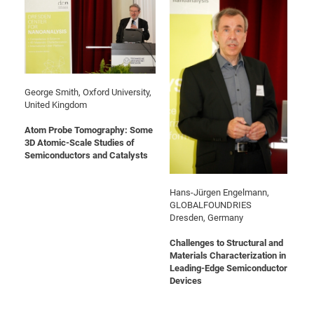
Pro
BM
Pro
George Smith, Oxford University,
United Kingdom
Atom Probe Tomography: Some
3D Atomic-Scale Studies of
Semiconductors and Catalysts
Hans-Jürgen Engelmann,
GLOBALFOUNDRIES
Dresden, Germany
Challenges to Structural and
Materials Characterization in
Leading-Edge Semiconductor
Devices