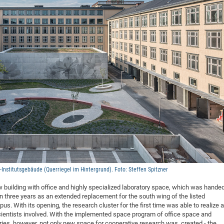
DFG Project with
2015: 3rd DNS
DFG Project withi
2014: 2nd DNS
IMPRS-CPQM Pro
2013: Nanoanalyt
DFG Project Skyr
2013: EUROMAT
DFG Großgerät
2013: 1st DNS
BMWi Project
2013: Grand Ope
EFRE Project
BMBF Project
nstitutsgebäude (Querriegel im Hintergrund). Foto: Steffen Spitzner
ew building with office and highly specialized laboratory space, which was hande
n three years as an extended replacement for the south wing of the listed
. With its opening, the research cluster for the first time was able to realize a
 scientists involved. With the implemented space program of office space and
ories, however, not only new space for cooperative research was created - the