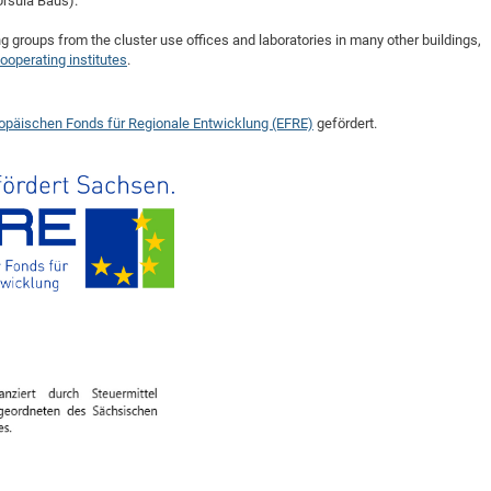
Ursula Baus).
ng groups from the cluster use offices and laboratories in many other buildings,
ooperating institutes
.
opäischen Fonds für Regionale Entwicklung (EFRE)
gefördert.