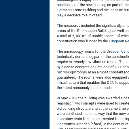
positioning of the new building as part of the
Hermann Krone Building and the institute bui
play a decisive role in cfaed.
The measures included the significantly enl
areas of the Barkhausen Building, as well as 
A total of 5,100 m² of usable space - of whi
construction was funded by the
European Re
The microscopy rooms for the
Dresden Cent
technically demanding part of the constructi
require extremely low-vibration rooms. The s
by a dense concrete column grid of 130 indiv
microscopy rooms at an almost constant roo
guaranteed. The rooms were also equipped wi
infrastructure that enables the DCN to suppo
the latest nanoanalytical methods.
In May 2019, the building was awarded a pri
reasons: "Two concepts were used to create a
old building structure and at the same time e
were continued in such a way that the new bui
laboratory rests like an ornamented foundling
Electronics Dresden (cfaed) in the continuat