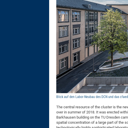
Blick auf den Labor-Neubau des DCN und das cfaed-I
The central resource of the cluster is the n
over in summer of 2018. It was erected withi
Barkhausen building on the TU Dresden campus
spatial concentration of a large part of the
technologically highly sophisticated laborat