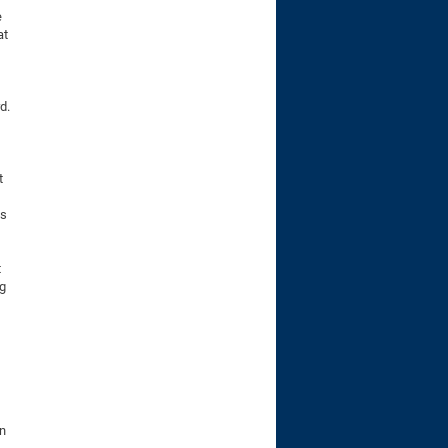
e
at
d.
t
es
t
ng
on