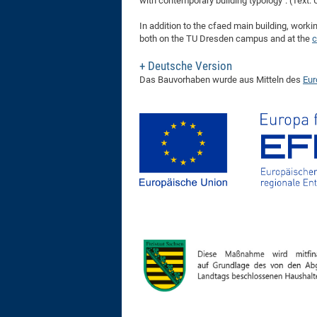
with contemporary building typology". (Text: 
In addition to the cfaed main building, worki
both on the TU Dresden campus and at the
c
Deutsche Version
Das Bauvorhaben wurde aus Mitteln des
Eur