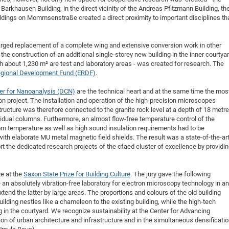
 Barkhausen Building, in the direct vicinity of the Andreas Pfitzmann Building, th
ldings on Mommsenstraße created a direct proximity to important disciplines th
arged replacement of a complete wing and extensive conversion work in other
the construction of an additional single-storey new building in the inner courtyar
ch about 1,230 m² are test and laboratory areas - was created for research. The
gional Development Fund (ERDF)
.
er for Nanoanalysis (DCN)
are the technical heart and at the same time the mos
on project. The installation and operation of the high-precision microscopes
tructure was therefore connected to the granite rock level at a depth of 18 metr
idual columns. Furthermore, an almost flow-free temperature control of the
m temperature as well as high sound insulation requirements had to be
th elaborate MU metal magnetic field shields. The result was a state-of-the-ar
rt the dedicated research projects of the cfaed cluster of excellence by providi
ze at the
Saxon State Prize for Building Culture
. The jury gave the following
n absolutely vibration-free laboratory for electron microscopy technology in an
xtend the latter by large areas. The proportions and colours of the old building
lding nestles like a chameleon to the existing building, while the high-tech
 in the courtyard. We recognize sustainability at the Center for Advancing
ion of urban architecture and infrastructure and in the simultaneous densificati