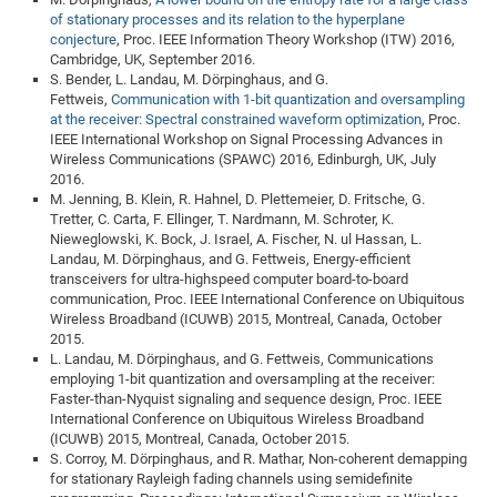
of stationary processes and its relation to the hyperplane
conjecture
, Proc. IEEE Information Theory Workshop (ITW) 2016,
Cambridge, UK, September 2016.
S. Bender, L. Landau, M. Dörpinghaus, and G.
Fettweis,
Communication with 1-bit quantization and oversampling
at the receiver: Spectral constrained waveform optimization
, Proc.
IEEE International Workshop on Signal Processing Advances in
Wireless Communications (SPAWC) 2016, Edinburgh, UK, July
2016.
M. Jenning, B. Klein, R. Hahnel, D. Plettemeier, D. Fritsche, G.
Tretter, C. Carta, F. Ellinger, T. Nardmann, M. Schroter, K.
Nieweglowski, K. Bock, J. Israel, A. Fischer, N. ul Hassan, L.
Landau, M. Dörpinghaus, and G. Fettweis, Energy-efficient
transceivers for ultra-highspeed computer board-to-board
communication, Proc. IEEE International Conference on Ubiquitous
Wireless Broadband (ICUWB) 2015, Montreal, Canada, October
2015.
L. Landau, M. Dörpinghaus, and G. Fettweis, Communications
employing 1-bit quantization and oversampling at the receiver:
Faster-than-Nyquist signaling and sequence design, Proc. IEEE
International Conference on Ubiquitous Wireless Broadband
(ICUWB) 2015, Montreal, Canada, October 2015.
S. Corroy, M. Dörpinghaus, and R. Mathar, Non-coherent demapping
for stationary Rayleigh fading channels using semidefinite