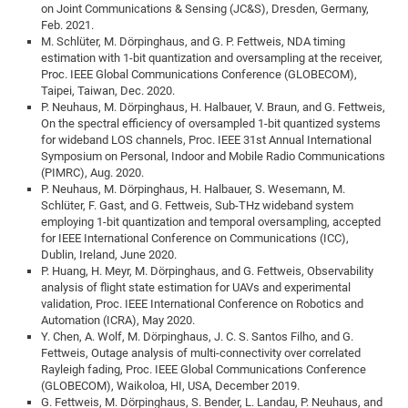
on Joint Communications & Sensing (JC&S), Dresden, Germany,
Feb. 2021.
M. Schlüter, M. Dörpinghaus, and G. P. Fettweis, NDA timing
estimation with 1-bit quantization and oversampling at the receiver,
Proc. IEEE Global Communications Conference (GLOBECOM),
Taipei, Taiwan, Dec. 2020.
P. Neuhaus, M. Dörpinghaus, H. Halbauer, V. Braun, and G. Fettweis,
On the spectral efficiency of oversampled 1-bit quantized systems
for wideband LOS channels, Proc. IEEE 31st Annual International
Symposium on Personal, Indoor and Mobile Radio Communications
(PIMRC), Aug. 2020.
P. Neuhaus, M. Dörpinghaus, H. Halbauer, S. Wesemann, M.
Schlüter, F. Gast, and G. Fettweis, Sub-THz wideband system
employing 1-bit quantization and temporal oversampling, accepted
for IEEE International Conference on Communications (ICC),
Dublin, Ireland, June 2020.
P. Huang, H. Meyr, M. Dörpinghaus, and G. Fettweis, Observability
analysis of flight state estimation for UAVs and experimental
validation, Proc. IEEE International Conference on Robotics and
Automation (ICRA), May 2020.
Y. Chen, A. Wolf, M. Dörpinghaus, J. C. S. Santos Filho, and G.
Fettweis, Outage analysis of multi-connectivity over correlated
Rayleigh fading, Proc. IEEE Global Communications Conference
(GLOBECOM), Waikoloa, HI, USA, December 2019.
G. Fettweis, M. Dörpinghaus, S. Bender, L. Landau, P. Neuhaus, and