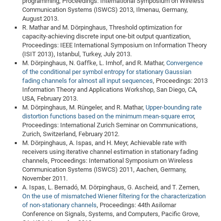
programming, Proceedings: International Symposium on Wireless
Communication Systems (ISWCS) 2013, Ilmenau, Germany,
August 2013.
R. Mathar and M. Dörpinghaus, Threshold optimization for
capacity-achieving discrete input one-bit output quantization,
Proceedings: IEEE International Symposium on Information Theory
(ISIT 2013), Istanbul, Turkey, July 2013.
M. Dörpinghaus, N. Gaffke, L. Imhof, and R. Mathar,
Convergence
of the conditional per symbol entropy for stationary Gaussian
fading channels for almost all input sequences
, Proceedings: 2013
Information Theory and Applications Workshop, San Diego, CA,
USA, February 2013.
M. Dörpinghaus, M. Rüngeler, and R. Mathar,
Upper-bounding rate
distortion functions based on the minimum mean-square error
,
Proceedings: International Zurich Seminar on Communications,
Zurich, Switzerland, February 2012.
M. Dörpinghaus, A. Ispas, and H. Meyr, Achievable rate with
receivers using iterative channel estimation in stationary fading
channels, Proceedings: International Symposium on Wireless
Communication Systems (ISWCS) 2011, Aachen, Germany,
November 2011.
A. Ispas, L. Bernadó, M. Dörpinghaus, G. Ascheid, and T. Zemen,
On the use of mismatched Wiener filtering for the characterization
of non-stationary channels
, Proceedings: 44th Asilomar
Conference on Signals, Systems, and Computers, Pacific Grove,