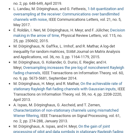
no. 2, pp. 648-649, April 2019.
CP
DC
L. Landau, M. Dörpinghaus, and G. Fettweis,
1-bit quantization and
oversampling at the receiver: Communications over bandlimited
Pro
channels with noise
, IEEE Communications Letters, vol. 21, no. 5,
May 2017.
É. Roldán, I. Neri, M. Dörpinghaus, H. Meyr, and F. Jülicher,
Decision
DF
making in the arrow of time
, Physical Review Letters, vol. 115, no.
Pro
25, pp. 250602, 2015.
M. Dörpinghaus, N. Gaffke, L. Imhof, and R. Mathar, A log-det
Sk
inequality for random matrices, SIAM Journal on Matrix Analysis
in
and Applications, vol. 36, no. 3, pp. 1164-1179, 2015.
M. Dörpinghaus, G. Koliander, G. Durisi, E. Riegler, and H.
3D
Meyr,
Oversampling increases the pre-log of noncoherent Rayleigh
fading channels
, IEEE Transactions on Information Theory, vol. 60,
no. 9, pp. 5673-5681, September 2014.
DF
M. Dörpinghaus, H. Meyr, and R. Mathar,
On the achievable rate of
stationary Rayleigh flat-fading channels with Gaussian inputs
, IEEE
Gr
Transactions on Information Theory, vol. 59, no. 4, pp. 2208-2220,
April 2013.
A. Ispas, M. Dörpinghaus, G. Ascheid, and T. Zemen,
BM
Characterization of non-stationary channels using mismatched
Pro
Wiener filtering
, IEEE Transactions on Signal Processing, vol. 61,
no. 2, pp. 274-288, January 2013.
M. Dörpinghaus, A. Ispas, and H. Meyr,
On the gain of joint
EF
processing of pilot and data symbols in stationary Rayleigh fading