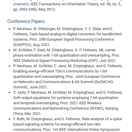
channels
, IEEE Transactions on Information Theory, vol. 58, no. 5,
Pro
pp. 2963-2982, May 2012.
Conference Papers
BM
P. Neuhaus, N. Shlezinger, M. Dörpinghaus, Y. C. Eldar, and G.
Pro
Fettweis, Task-based analog-to-digital converters for bandlimited
systems, Proc. 29th European Signal Processing Conference
(EUSIPCO), Aug. 2021.
M. Schlüter, F. Gast, M. Dörpinghaus, G. P. Fettweis, ML carrier
phase estimation with 1-bit quantization and oversampling, Proc.
IEEE Statistical Signal Processing Workshop (SSP), July 2021.
P. Neuhaus, M. Schlüter, C. Jans, M. Dörpinghaus, and G. Fettweis,
Enabling energy-efficient Tbit/s communications by 1-bit
quantization and oversampling, Proc. Joint European Conference
on Networks and Communications & 6G Summit (EuCNC/6G
Summit), June 2021.
S. Zeitz, P. Neuhaus, M. Schlüter, M. Dörpinghaus, and G. Fettweis,
Soft-output equalizers for systems employing 1-bit quantization
and temporal oversampling, Proc. 2021 IEEE Wireless
Communications and Networking Conference (WCNC), Nanjing,
China, Mar. 2021.
F. Roth, M. Dörpinghaus, and G. Fettweis, Rate analysis of a spike-
based signaling scheme for energy-efficient low rate
communications, Proc. 1st IEEE International Online Symposium