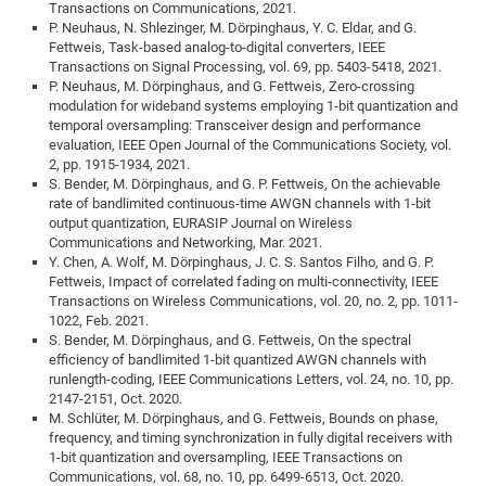
Dis
Transactions on Communications, 2021.
Bo
Me
Ele
Mo
Pub
Pub
Pub
Vis
201
Inv
Or
Jus
Jus
La
Pub
TR
Mic
Sci
P. Neuhaus, N. Shlezinger, M. Dörpinghaus, Y. C. Eldar, and G.
Reg
Lec
Fettweis, Task-based analog-to-digital converters, IEEE
Te
Ma
Pub
Va
Te
Co
ES
Gu
20
&
/
Ov
St
404
Im
Ser
Transactions on Signal Processing, vol. 69, pp. 5403-5418, 2021.
Pr
cfa
-
Co
Ne
St
Pro
Par
Po
Re
Re
Go
ta
Re
Op
A0
20
P. Neuhaus, M. Dörpinghaus, and G. Fettweis, Zero-crossing
Con
Pr
modulation for wideband systems employing 1-bit quantization and
Off
Cha
Cha
Mo
On
Pub
Pub
Th
Va
Co
Ins
Pa
Ap
Ap
+
Pos
Ele
cfa
temporal oversampling: Transceiver design and performance
of
Gr
Va
Pr
Co
Ne
Jus
Re
Tr
evaluation, IEEE Open Journal of the Communications Society, vol.
DF
Mi
Do
Imp
Se
2, pp. 1915-1934, 2021.
Inf
cfa
Kn
Col
Co
Va
Bi
Re
Re
an
Pro
Pro
Sy
S. Bender, M. Dörpinghaus, and G. P. Fettweis, On the achievable
Ser
Re
Ba
Ne
Co
Pr
Det
Ab
rate of bandlimited continuous-time AWGN channels with 1-bit
As
Ac
Ac
Re
Vi
wit
Me
Sp
output quantization, EURASIP Journal on Wireless
Gr
Sy
Det
Te
me
Cir
Ap
In
Eve
TR
20
Re
Communications and Networking, Mar. 2021.
DC
Y. Chen, A. Wolf, M. Dörpinghaus, J. C. S. Santos Filho, and G. P.
Le
Co
Co
Pu
Pu
404
FC
Ab
Se
Fettweis, Impact of correlated fading on multi-connectivity, IEEE
Cha
Det
To
Co
Ch
Pa
Te
C0
Pro
Transactions on Wireless Communications, vol. 20, no. 2, pp. 1011-
Us
1022, Feb. 2021.
of
In
Act
20
Vis
Up
S. Bender, M. Dörpinghaus, and G. Fettweis, On the spectral
Mo
AM
Co
Pr
DF
3rd
efficiency of bandlimited 1-bit quantized AWGN channels with
Con
Eve
runlength-coding, IEEE Communications Letters, vol. 24, no. 10, pp.
Fun
Sy
Pa
Re
Gr
DN
2147-2151, Oct. 2020.
Mat
Dr
Ac
M. Schlüter, M. Dörpinghaus, and G. Fettweis, Bounds on phase,
frequency, and timing synchronization in fully digital receivers with
Or
DF
20
1-bit quantization and oversampling, IEEE Transactions on
Cha
Communications, vol. 68, no. 10, pp. 6499-6513, Oct. 2020.
Pa
Pu
Pro
2n