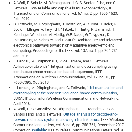
A. Wolf, P. Schulz, M. Dörpinghaus, J. C. S. Santos Filho, and G.
of
Vor
DN
Fettweis, How reliable and capable is multi-connectivity?, IEEE
Transactions on Communications, vol. 67, no. 2, pp. 1506-1520,
Ne
Res
EM
Feb. 2019.
Dy
Pa
20
G. Fettweis, M. Dörpinghaus, J. Castrillon, A. Kumar, C. Baier, K.
Bock, F. Ellinger, A. Fery, F.H.P. Fitzek, H. Härtig, K. Jamshidi, T.
DF
Nan
Kissinger, W. Lehner, M. Mertig, W.E. Nagel, G.T. Nguyen, D.
Cha
CR
Pro
Ko
Plettemeier, M. Schröter, and T. Strufe, Architecture and advanced
electronics pathways toward highly adaptive energy-efficient
of
91
wit
computing, Proceedings of the IEEE, vol. 107, no. 1, pp. 204-231,
Or
(H
Jan. 2019.
GR
20
L. Landau, M. Dörpinghaus, R. de Lamare, and G. Fettweis,
De
27
EU
Achievable rate with 1-bit quantization and oversampling using
continuous phase modulation based sequences, IEEE
Bio
Transactions on Wireless Communications, vol. 17, no. 10, pp.
Cha
Sy
DF
20
7080-7095, Oct. 2018.
L. Landau, M. Dörpinghaus, and G. Fettweis,
1-bit quantization and
of
Pa
Pro
1st
oversampling at the receiver: Sequence-based communication
,
Pr
wit
DN
EURASIP Journal on Wireless Communications and Networking,
April 2018.
De
SP
A. Wolf, D. C. González, M. Dörpinghaus, L. L. Mendes, J. C. S.
21
20
Santos Filho, and G. Fettweis,
Outage analysis for decode-and-
forward multirelay systems allowing intra-link errors
, IEEE Wireless
Gr
Communications Letters, vol. 6, no. 6, pp. 758-761, December 2017.
Correction
available
: IEEE Wireless Communications Letters, vol. 8,
IM
Op