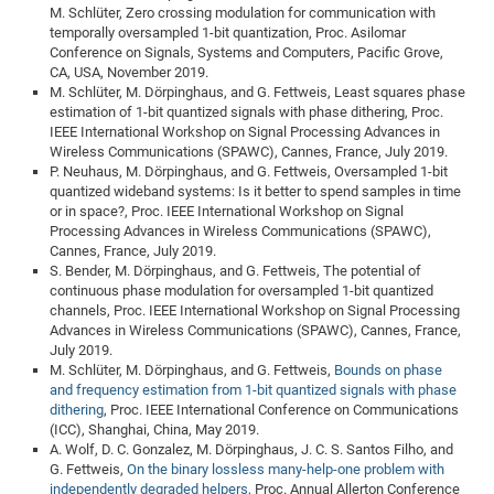
M. Schlüter, Zero crossing modulation for communication with
temporally oversampled 1-bit quantization, Proc. Asilomar
Conference on Signals, Systems and Computers, Pacific Grove,
CA, USA, November 2019.
M. Schlüter, M. Dörpinghaus, and G. Fettweis, Least squares phase
estimation of 1-bit quantized signals with phase dithering, Proc.
IEEE International Workshop on Signal Processing Advances in
Wireless Communications (SPAWC), Cannes, France, July 2019.
P. Neuhaus, M. Dörpinghaus, and G. Fettweis, Oversampled 1-bit
quantized wideband systems: Is it better to spend samples in time
or in space?, Proc. IEEE International Workshop on Signal
Processing Advances in Wireless Communications (SPAWC),
Cannes, France, July 2019.
S. Bender, M. Dörpinghaus, and G. Fettweis, The potential of
continuous phase modulation for oversampled 1-bit quantized
channels, Proc. IEEE International Workshop on Signal Processing
Advances in Wireless Communications (SPAWC), Cannes, France,
July 2019.
M. Schlüter, M. Dörpinghaus, and G. Fettweis,
Bounds on phase
and frequency estimation from 1-bit quantized signals with phase
dithering
, Proc. IEEE International Conference on Communications
(ICC), Shanghai, China, May 2019.
A. Wolf, D. C. Gonzalez, M. Dörpinghaus, J. C. S. Santos Filho, and
G. Fettweis,
On the binary lossless many-help-one problem with
independently degraded helpers
, Proc. Annual Allerton Conference