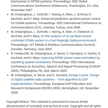
band power in OFDM systems, Proceedings: IEEE Global
Communications Conference (Globecom), Washington, DC, USA,
November 2007.
M. Dörpinghaus, L. Schmitt, I. Viering, A. Klein, J. Schmid, G.
Ascheid, and H. Meyr, Enhanced predictive up/down power control
for CDMA systems, Proceedings: IEEE International Conference on
Communications (ICC), Istanbul, Turkey, June 2006.
M. Dörpinghaus, L. Schmitt, I. Viering, A. Klein, H. Dieterich, G.
Ascheid, and H. Meyr,
On the analysis of an up/down power
controlled CDMA system in a fast Rayleigh-fading environment
,
Proceedings: IST Mobile & Wireless Communications Summit,
Dresden, Germany, June 2005.
N. Hadaschik, M. Dörpinghaus, A. Senst, O. Harmjanz, U. Käufer, G.
Ascheid, and H. Meyr,
Improving MIMO phase noise estimation by
exploiting spatial correlation
s, Proceedings: IEEE International
Conference on Acoustics, Speech and Signal Processing (ICASSP
2005), Philadelphia, PA, USA, March 2005.
M. Dörpinghaus, A. Senst, and G. Ascheid,
Design course: Design
of digital satellite radio systems – from algorithm to DSP
implementation
, Proceedings: European DSP Education and
Research Symposium (EDERS 2004), Birmingham, UK, November
2004.
Copyright Notice: This material is presented to ensure timely
dissemination of scholarly and technical work. Copyright and all rights