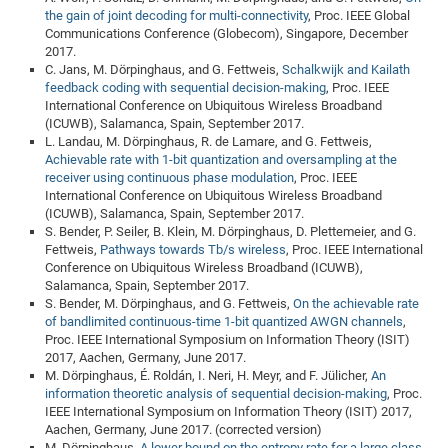
the gain of joint decoding for multi-connectivity
, Proc. IEEE Global
Communications Conference (Globecom), Singapore, December
2017.
C. Jans, M. Dörpinghaus, and G. Fettweis,
Schalkwijk and Kailath
feedback coding with sequential decision-making
, Proc. IEEE
International Conference on Ubiquitous Wireless Broadband
(ICUWB), Salamanca, Spain, September 2017.
L. Landau, M. Dörpinghaus, R. de Lamare, and G. Fettweis,
Achievable rate with 1-bit quantization and oversampling at the
receiver using continuous phase modulation
, Proc. IEEE
International Conference on Ubiquitous Wireless Broadband
(ICUWB), Salamanca, Spain, September 2017.
S. Bender, P. Seiler, B. Klein, M. Dörpinghaus, D. Plettemeier, and G.
Fettweis,
Pathways towards Tb/s wireless
, Proc. IEEE International
Conference on Ubiquitous Wireless Broadband (ICUWB),
Salamanca, Spain, September 2017.
S. Bender, M. Dörpinghaus, and G. Fettweis,
On the achievable rate
of bandlimited continuous-time 1-bit quantized AWGN channels
,
Proc. IEEE International Symposium on Information Theory (ISIT)
2017, Aachen, Germany, June 2017.
M. Dörpinghaus, É. Roldán, I. Neri, H. Meyr, and F. Jülicher,
An
information theoretic analysis of sequential decision-making
, Proc.
IEEE International Symposium on Information Theory (ISIT) 2017,
Aachen, Germany, June 2017. (corrected version)
M. Dörpinghaus,
A lower bound on the entropy rate for a large class