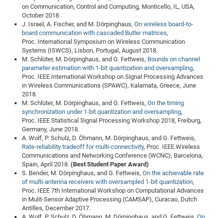
on Communication, Control and Computing, Monticello, IL, USA,
October 2018.
J. Israel, A. Fischer, and M. Dörpinghaus,
On wireless board-to-
board communication with cascaded Butler matrices
,
Proc. International Symposium on Wireless Communication
Systems (ISWCS), Lisbon, Portugal, August 2018.
M. Schlüter, M. Dörpinghaus, and G. Fettweis,
Bounds on channel
parameter estimation with 1-bit quantization and oversampling
,
Proc. IEEE International Workshop on Signal Processing Advances
in Wireless Communications (SPAWC), Kalamata, Greece, June
2018.
M. Schlüter, M. Dörpinghaus, and G. Fettweis,
On the timing
synchronization under 1-bit quantization and oversampling
,
Proc. IEEE Statistical Signal Processing Workshop 2018, Freiburg,
Germany, June 2018.
A. Wolf, P. Schulz, D. Öhmann, M. Dörpinghaus, and G. Fettweis,
Rate-reliability tradeoff for multi-connectivity
, Proc. IEEE Wireless
Communications and Networking Conference (WCNC), Barcelona,
Spain, April 2018.
(Best Student Paper Award)
S. Bender, M. Dörpinghaus, and G. Fettweis,
On the achievable rate
of multi-antenna receivers with oversampled 1-bit quantization
,
Proc. IEEE 7th International Workshop on Computational Advances
in Mulit-Sensor Adaptive Processing (CAMSAP), Curacao, Dutch
Antilles, December 2017.
A. Wolf, P. Schulz, D. Öhmann, M. Dörpinghaus, and G. Fettweis,
On