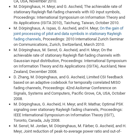
CA, USA, November 2010.
M. Dörpinghaus, H. Meyr, and G. Ascheid, The achievable rate of
stationary Rayleigh flat-fading channels with IID input symbols,
Proceedings: International Symposium on Information Theory and
its Applications (ISITA 2010), Taichung, Taiwan, October 2010.
M. Dörpinghaus, A. Ispas, G. Ascheid, and H. Meyr,
On the gain of
joint processing of pilot and data symbols in stationary Rayleigh
fading channels
, Proceedings: 2010 International Zurich Seminar
on Communications, Zurich, Switzerland, March 2010.
M. Dörpinghaus, M. Senst, G. Ascheid, and H. Meyr, On the
achievable rate of stationary Rayleigh flat-fading channels with
Gaussian input distribution, Proceedings: International Symposium
on Information Theory and its Applications (ISITA), Auckland, New
Zealand, December 2008.
D. Zhang, M. Dörpinghaus, and G. Ascheid, Limited CSI feedback
based on an adaptive codebook for temporally correlated MISO
fading channels, Proceedings: 42nd Asilomar Conference on
Signals, Systems and Computers, Pacific Grove, CA, USA, October
2008.
M. Dörpinghaus, G. Ascheid, H. Meyr, and R. Mathar, Optimal PSK
signaling over stationary Rayleigh fading channels, Proceedings:
IEEE International Symposium on Information Theory (ISIT),
Toronto, Canada, July 2008.
M. Senst, M. Jordan, M. Dörpinghaus, M. Färber, G. Ascheid, and H.
Meyr, Joint reduction of peak-to-average power ratio and out-of-