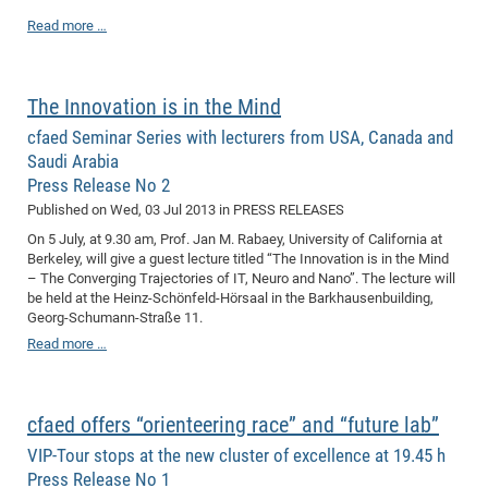
Dis
Bo
Me
Ele
Mo
Pub
Pub
Pub
Vis
201
Inv
Or
Jus
Jus
La
Pub
TR
Mic
Read more …
Sci
Reg
Lec
Te
Ma
Pub
Va
Te
Co
ES
Gu
20
&
/
Ov
St
404
Im
Ser
Pr
cfa
-
Co
Ne
St
Pro
Par
Po
Re
Re
Go
ta
Re
Op
A0
20
Con
Pr
The Innovation is in the Mind
Off
Cha
Cha
Mo
On
Pub
Pub
Th
Va
Co
Ins
Pa
Ap
Ap
+
Pos
Ele
cfa
cfaed Seminar Series with lecturers from USA, Canada and
of
Gr
Va
Pr
Co
Ne
Jus
Re
Tr
DF
Mi
Do
Imp
Se
Saudi Arabia
Inf
cfa
Kn
Col
Co
Va
Bi
Re
Re
an
Pro
Pro
Sy
Press Release No 2
Ser
Re
Ba
Ne
Co
Pr
Det
Ab
As
Ac
Ac
Re
Vi
wit
Published on
Wed, 03 Jul 2013
in PRESS RELEASES
Me
Sp
Gr
Sy
Det
Te
me
Cir
Ap
In
Eve
TR
20
On 5 July, at 9.30 am, Prof. Jan M. Rabaey, University of California at
Re
DC
Berkeley, will give a guest lecture titled “The Innovation is in the Mind
Le
Co
Co
Pu
Pu
404
FC
Ab
Se
– The Converging Trajectories of IT, Neuro and Nano”. The lecture will
Cha
Det
To
Co
Ch
Pa
be held at the Heinz-Schönfeld-Hörsaal in the Barkhausenbuilding,
Te
C0
Pro
Us
Georg-Schumann-Straße 11.
of
In
Act
20
Vis
Up
Read more …
Mo
AM
Co
Pr
DF
3rd
Con
Eve
Fun
Sy
Pa
Re
Gr
DN
Mat
Dr
Ac
cfaed offers “orienteering race” and “future lab”
Or
DF
20
VIP-Tour stops at the new cluster of excellence at 19.45 h
Press Release No 1
Cha
Pa
Pu
Pro
2n