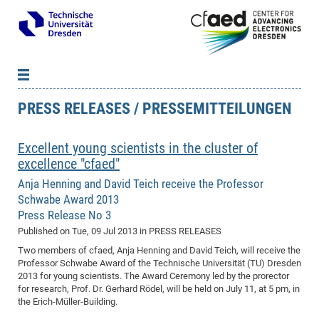
PRESS RELEASES / PRESSEMITTEILUNGEN
News
B
B
About cfaed
Vac
As
B
B
Excellent young scientists in the cluster of
People & Institutions
Me
Mot
IT
B
B
B
B
B
B
B
B
B
B
B
B
excellence "cfaed"
Op
App
Research & Projects
&
Su
cfa
Cha
Ca
Ab
Ab
Ab
Ab
Ab
Ab
Ab
Ho
Ho
Dr.
Tw
We
B
B
B
Anja Henning and David Teich receive the Professor
Cal
Ap
Dresden Center for Nanoanalysis
Gr
of
Na
Us
Us
Us
Us
Ne
St
Ne
Pro
Res
Sil
Na
In
In
In
Wo
Su
We
Ab
We
B
B
B
Schwabe Award 2013
-
Co
De
Sta
/
Te
Re
Re
Kö
Sp
Press Release No 3
Public Relations
&
Na
Co
on
Sc
Ho
EF
20
B
Published on
Tue, 09 Jul 2013
in PRESS RELEASES
Vis
Full
Con
-
Gr
Co
Ne
Ne
Te
Pub
Im
Pa
In
In
In
Res
Mi
Pr
Wo
Sp
Research Training Group 2767
Inf
EM
Pr
Two members of cfaed, Anja Henning and David Teich, will receive the
&
Me
He
Re
Det
Re
Gr
Gr
Pr
Sy
pr
Eq
Microelectronics Academy (DMA)
Rel
B
Professor Schwabe Award of the Technische Universität (TU) Dresden
Mis
Cha
Gr
Ne
Re
Re
Col
Me
Me
Exc
Re
Ca
Ov
Ov
Ph
Or
Pr
DF
20
2013 for young scientists. The Award Ceremony led by the prorector
/
Events
Eve
B
for research, Prof. Dr. Gerhard Rödel, will be held on July 11, at 5 pm, in
cfa
of
Te
Te
Gr
Re
Clu
Pa
Pa
Go
Go
an
Ke
Re
Pro
Mi
Pre
Inf
cfa
the Erich-Müller-Building.
Exe
Ass
Em
Sin
Re
Sta
Gr
Pub
Pub
ph
+
+
Po
ta
Pa
wit
an