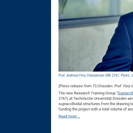
Prof. Andreas Fery, Chairperson GRK 2767. Photo: 
[Press release from TU Dresden. Prof. Fery 
The new Research Training Group "
Supracoll
2767) at Technische Universität Dresden aim
supracolloidal structures from the drawing
funding the project with a total volume of aro
Read more …