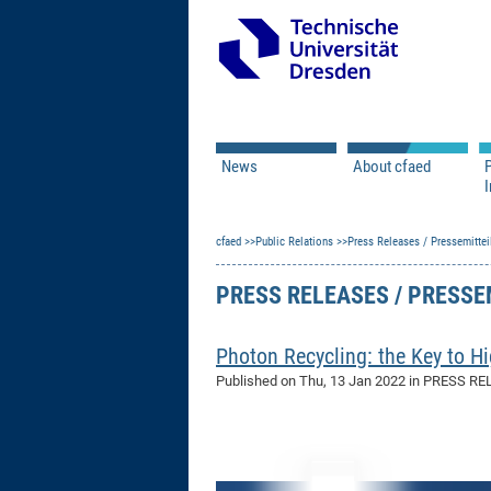
News
About cfaed
I
Vacancies
Motivation & Approac
cfaed
Open Calls
Public Relations
Associate Member Appl
Press Releases / Pressemittei
Vision & Mission
Executive Board
PRESS RELEASES / PRESS
Program Office
IT
Infrastructure
Photon Recycling: the Key to Hi
Published on
Thu, 13 Jan 2022
in PRESS RE