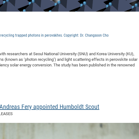
y recycling trapped photons in perovskites. Copyright: Dr. Changsoon Cho
ith researchers at Seoul National University (SNU) and Korea University (KU),
s (known as ‘photon recycling’) and light scattering effects in perovskite solar
iciency solar energy conversion. The study has been published in the renowned
. Andreas Fery appointed Humboldt Scout
LEASES