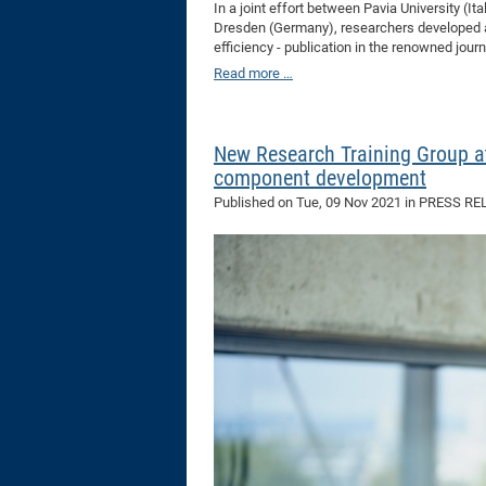
In a joint effort between Pavia University (I
Dresden (Germany), researchers developed a n
efficiency - publication in the renowned jou
Read more …
New Research Training Group at
component development
Published on
Tue, 09 Nov 2021
in PRESS RE