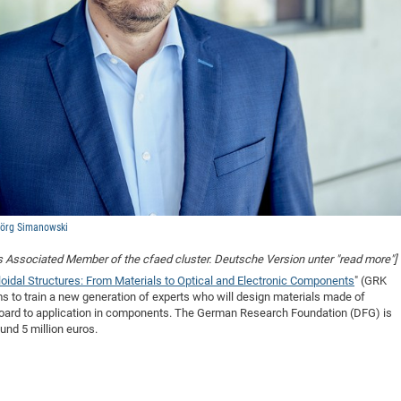
Jörg Simanowski
is Associated Member of the cfaed cluster. Deutsche Version unter "read more"]
oidal Structures: From Materials to Optical and Electronic Components
" (GRK
s to train a new generation of experts who will design materials made of
 board to application in components. The German Research Foundation (DFG) is
und 5 million euros.