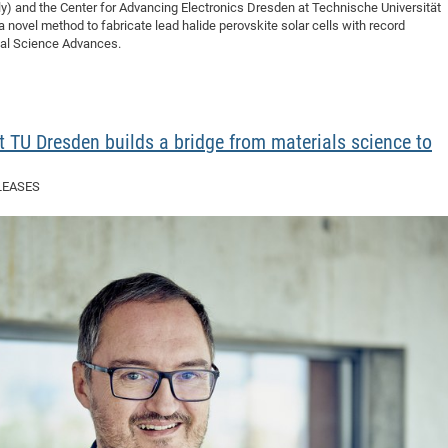
taly) and the Center for Advancing Electronics Dresden at Technische Universität
ovel method to fabricate lead halide perovskite solar cells with record
rnal Science Advances.
 TU Dresden builds a bridge from materials science to
LEASES