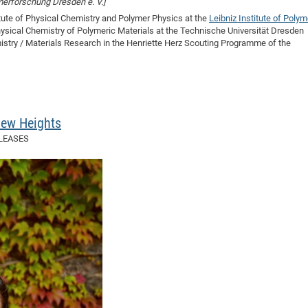
ymerforschung Dresden e. V.]
itute of Physical Chemistry and Polymer Physics at the
Leibniz Institute of Polym
ysical Chemistry of Polymeric Materials at the Technische Universität Dresden
stry / Materials Research in the Henriette Herz Scouting Programme of the
New Heights
ELEASES