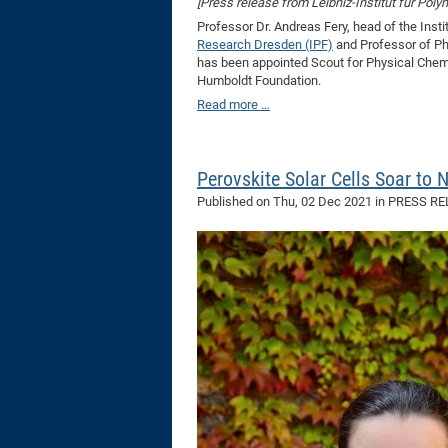
[Press release from Leibniz-Institut für Pol
Professor Dr. Andreas Fery, head of the Inst
Research Dresden (IPF)
and Professor of Ph
has been appointed Scout for Physical Chemi
Humboldt Foundation.
Read more …
Perovskite Solar Cells Soar to 
Published on
Thu, 02 Dec 2021
in PRESS R