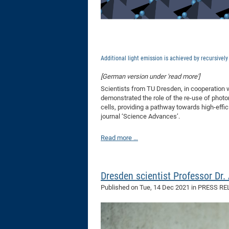
Additional light emission is achieved by recursivel
[German version under 'read more']
Scientists from TU Dresden, in cooperation w
demonstrated the role of the re-use of photon
cells, providing a pathway towards high-eff
journal ‘Science Advances’.
Read more …
Dresden scientist Professor Dr
Published on
Tue, 14 Dec 2021
in PRESS RE