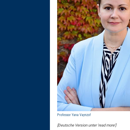
Professor Yana Vaynzof
[Deutsche Version unter 'read more']